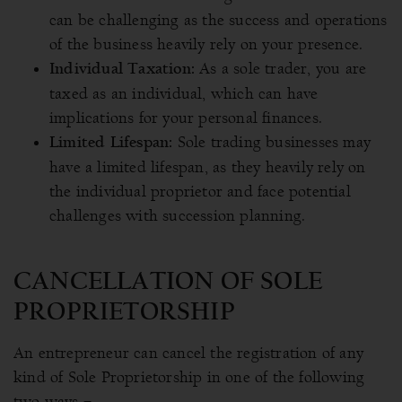
can be challenging as the success and operations
of the business heavily rely on your presence.
As a sole trader, you are
Individual Taxation:
taxed as an individual, which can have
implications for your personal finances.
Sole trading businesses may
Limited Lifespan:
have a limited lifespan, as they heavily rely on
the individual proprietor and face potential
challenges with succession planning.
CANCELLATION OF SOLE
PROPRIETORSHIP
An entrepreneur can cancel the registration of any
kind of Sole Proprietorship in one of the following
two ways –