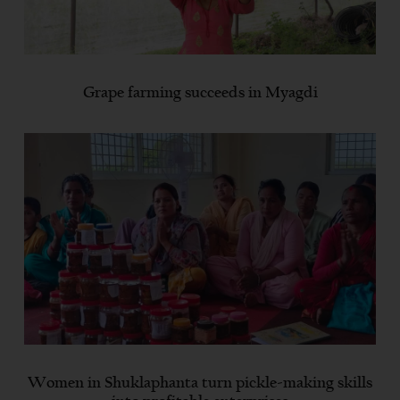
Grape farming succeeds in Myagdi
Women in Shuklaphanta turn pickle-making skills