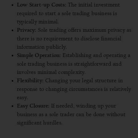
The initial investment
Low Start-up Costs:
required to start a sole trading business is
typically minimal.
Sole trading offers maximum privacy as
Privacy:
there is no requirement to disclose financial
information publicly.
Establishing and operating a
Simple Operation:
sole trading business is straightforward and
involves minimal complexity.
Changing your legal structure in
Flexibility:
response to changing circumstances is relatively
easy.
If needed, winding up your
Easy Closure:
business as a sole trader can be done without
significant hurdles.