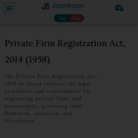
Nep
Eng
Private Firm Registration Act,
2014 (1958)
The Private Firm Registration Act,
2014 in Nepal outlines the legal
procedures and requirements for
registering private firms and
partnerships, governing their
formation, operation, and
dissolution.