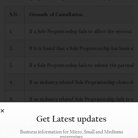
S.N.
Grounds of Cancellation
1.
If a Sole Proprietorship fails to affect the renewal o
2.
If it is found that a Sole Proprietorship has been a
3.
If a Sole Proprietorship fails to submit the particul
4.
If an industry-related Sole Proprietorship closes d
5.
If an industry related Sole Proprietorship fails to 
or,
Get Latest updates
even if the Sole Proprietorship is renewed in such a
Business information for Micro, Small and Mediums
enterprises