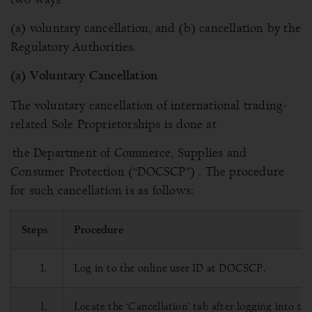
(a) voluntary cancellation, and (b) cancellation by the
Regulatory Authorities.
(a) Voluntary Cancellation
The voluntary cancellation of international trading-
related Sole Proprietorships is done at
the Department of Commerce, Supplies and
Consumer Protection (“DOCSCP”) . The procedure
for such cancellation is as follows:
Steps
Procedure
Log in to the online user ID at DOCSCP.
Locate the ‘Cancellation’ tab after logging into t