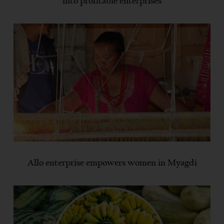
into profitable enterprises
Allo enterprise empowers women in Myagdi