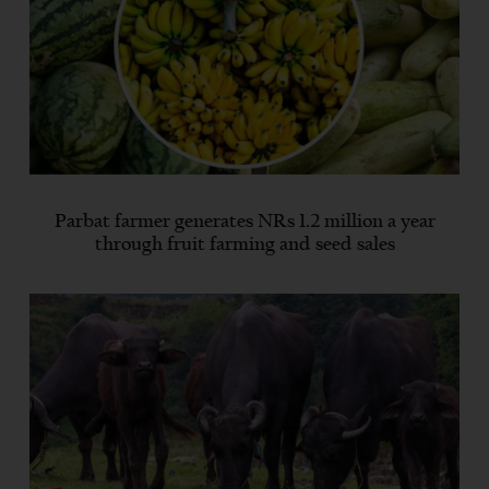
Parbat farmer generates NRs 1.2 million a year
through fruit farming and seed sales