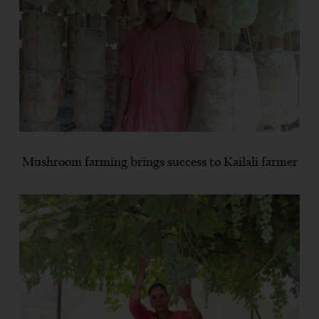
Mushroom farming brings success to Kailali farmer