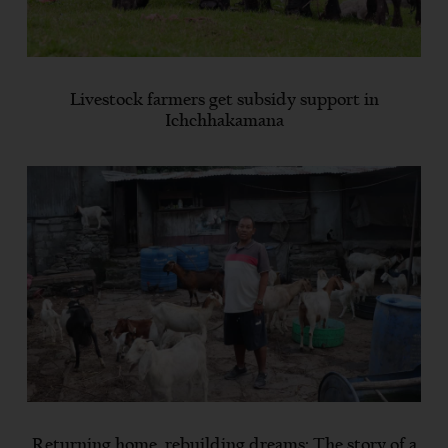
Livestock farmers get subsidy support in
Ichchhakamana
Returning home, rebuilding dreams: The story of a