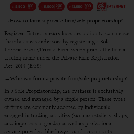
→
How to form a private firm/sole proprietorship?
Entrepreneurs have the option to commence
Register:
their business endeavors by registering a Sole
Proprietorship/Private Firm, which grants the firm a
trading name under the Private Firm Registration
Act, 2014 (1958).
→
Who can form a private firm/sole proprietorship?
In a Sole Proprietorship, the business is exclusively
owned and managed by a single person. These types
of firms are commonly adopted by individuals
engaged in trading activities (such as retailers, shops,
and importers of goods) as well as professional
service providers like lawyers and accountants.