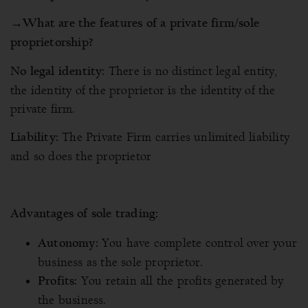
→
What are the features of a private firm/sole
proprietorship?
There is no distinct legal entity,
No legal identity:
the identity of the proprietor is the identity of the
private firm.
The Private Firm carries unlimited liability
Liability:
and so does the proprietor
Advantages of sole trading:
You have complete control over your
Autonomy:
business as the sole proprietor.
You retain all the profits generated by
Profits:
the business.