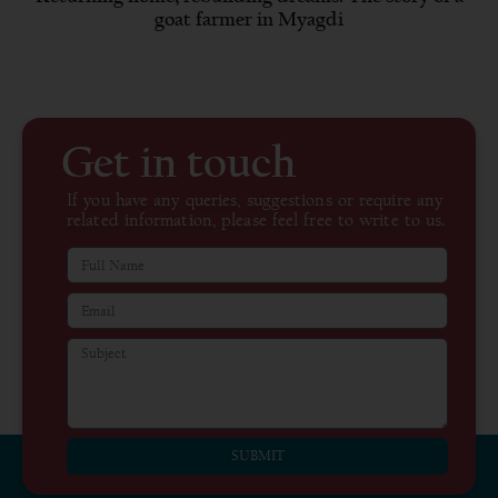
goat farmer in Myagdi
Get in touch
If you have any queries, suggestions or require any
related information, please feel free to write to us.
SUBMIT