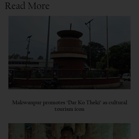
Read More
Makwanpur promotes ‘Dar Ko Theki’ as cultural
tourism icon