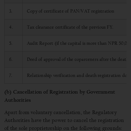
3.
Copy of certificate of PAN/VAT registration
4.
Tax clearance certificate of the previous FY.
5.
Audit Report (if the capital is more than NPR 50,00,
6.
Deed of approval of the coparceners after the death 
7.
Relationship verification and death registration doc
(b) Cancellation of Registration by Government
Authorities
Apart from voluntary cancellation, the Regulatory
Authorities have the power to cancel the registration
of the sole proprietorship on the following grounds: