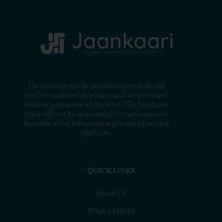
The content on the Jaankaari portal should
not be construed as advice, and are provided
without guarantee of any kind. The Jaankaari
team will not be responsible for any outcome
from the use of information presented on this
platform.
QUICK LINKS
About Us
What’s MSME