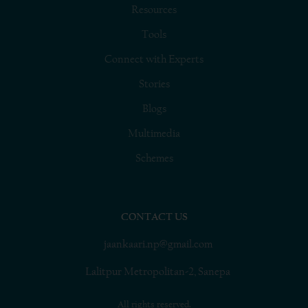
Resources
Tools
Connect with Experts
Stories
Blogs
Multimedia
Schemes
CONTACT US
jaankaari.np@gmail.com
Lalitpur Metropolitan-2, Sanepa
All rights reserved.