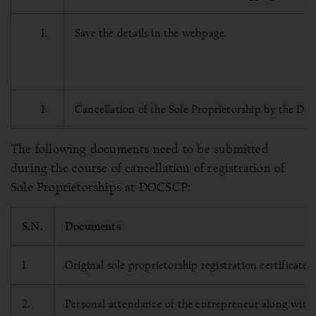
Save the details in the webpage.
Cancellation of the Sole Proprietorship by the D
The following documents need to be submitted
during the course of cancellation of registration of
Sole Proprietorships at DOCSCP:
S.N.
Documents
1.
Original sole proprietorship registration certificate.
2.
Personal attendance of the entrepreneur along with hi