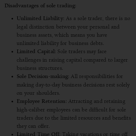
Disadvantages of sole trading:
As a sole trader, there is no
Unlimited Liability:
legal distinction between your personal and
business assets, which means you have
unlimited liability for business debts.
Sole traders may face
Limited Capital:
challenges in raising capital compared to larger
business structures.
All responsibilities for
Sole Decision-making:
making day-to-day business decisions rest solely
on your shoulders.
Attracting and retaining
Employee Retention:
high-caliber employees can be difficult for sole
traders due to the limited resources and benefits
they can offer.
Taking vacations or time off
Limited Time Off: