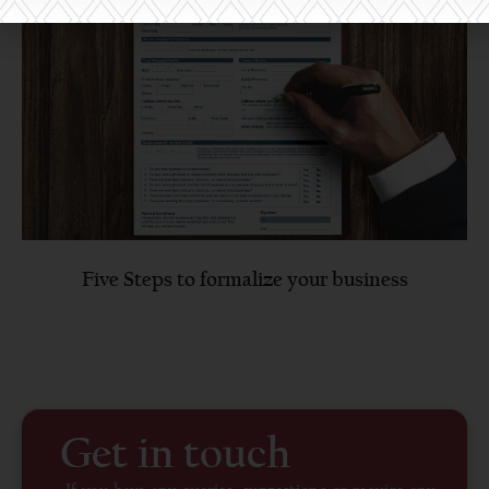
Five Steps to formalize your business
Get in touch