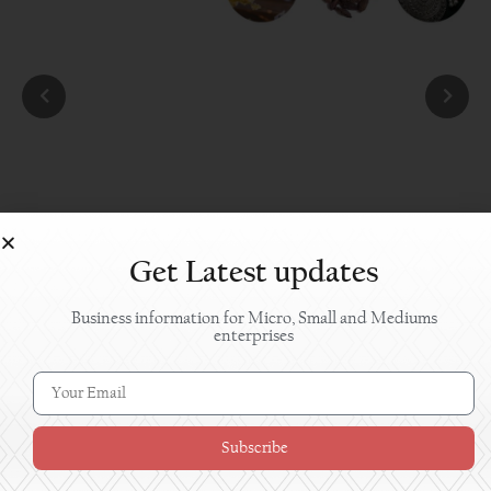
Get Latest updates
Business information for Micro, Small and Mediums
enterprises
Subscribe