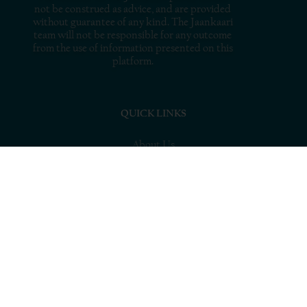
not be construed as advice, and are provided
without guarantee of any kind. The Jaankaari
team will not be responsible for any outcome
from the use of information presented on this
platform.
QUICK LINKS
About Us
What’s MSME
Resources
Tools
Connect with Experts
Stories
Blogs