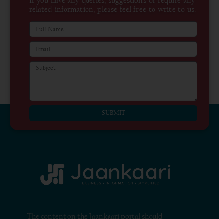
If you have any queries, suggestions or require any
related information, please feel free to write to us.
SUBMIT
The content on the Jaankaari portal should