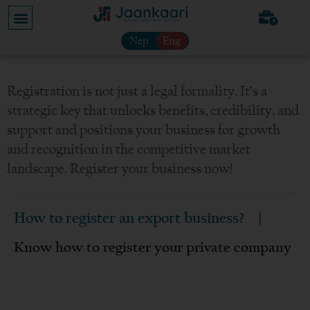
Nep
Eng
Registration is not just a legal formality. It’s a
strategic key that unlocks benefits, credibility, and
support and positions your business for growth
and recognition in the competitive market
landscape. Register your business now!
How to register an export business?
|
Know how to register your private company