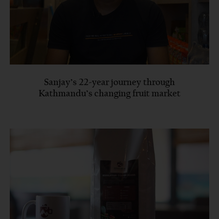
Sanjay’s 22-year journey through
Kathmandu’s changing fruit market