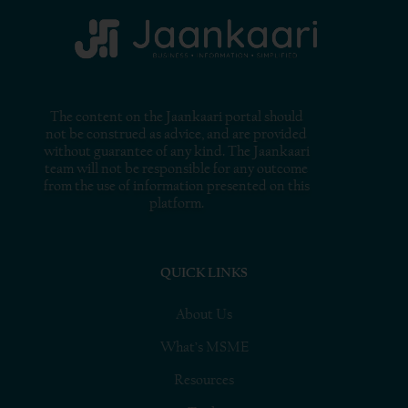
The content on the Jaankaari portal should
not be construed as advice, and are provided
without guarantee of any kind. The Jaankaari
team will not be responsible for any outcome
from the use of information presented on this
platform.
QUICK LINKS
About Us
What’s MSME
Resources