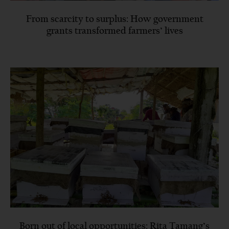
From scarcity to surplus: How government
grants transformed farmers’ lives
Born out of local opportunities: Rita Tamang’s