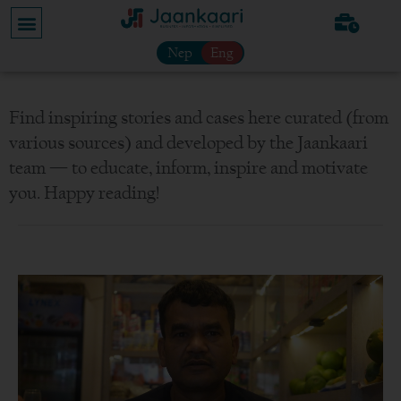
Nep
Eng
Find inspiring stories and cases here curated (from
various sources) and developed by the Jaankaari
team — to educate, inform, inspire and motivate
you. Happy reading!