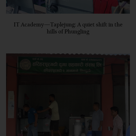
IT Academy—Taplejung: A quiet shift in the
hills of Phungling