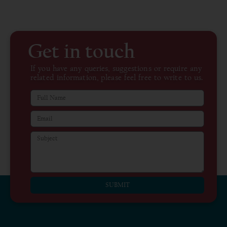
Get in touch
If you have any queries, suggestions or require any
related information, please feel free to write to us.
SUBMIT