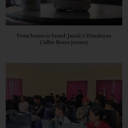
From beans to brand: Janak’s Himalayan
Coffee Beans journey