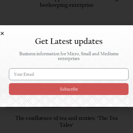
beekeeping enterprise
Get Latest updates
Business information for Micro, Small and Mediums
enterprises
Subscribe
The confluence of tea and stories: ‘The Tea
Tales’