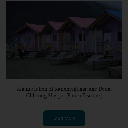
Khambachen of Kanchenjunga and Pema
Chhiring Sherpa [Photo Feature]
Load More