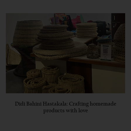
Didi Bahini Hastakala: Crafting homemade
products with love