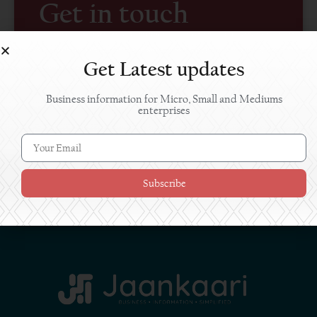
Get in touch
If you have any queries, suggestions or require any
related information, please feel free to write to us.
Get Latest updates
Business information for Micro, Small and Mediums
enterprises
Subscribe
SUBMIT