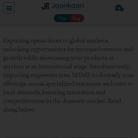
Nep
Eng
Exporting opens doors to global markets,
unlocking opportunities for increased revenue and
growth while showcasing your products or
services at an international stage. Simultaneously,
importing empowers your MSME to diversify your
offerings, access specialized resources, and cater to
local demands, fostering innovation and
competitiveness in the domestic market. Read
along below: