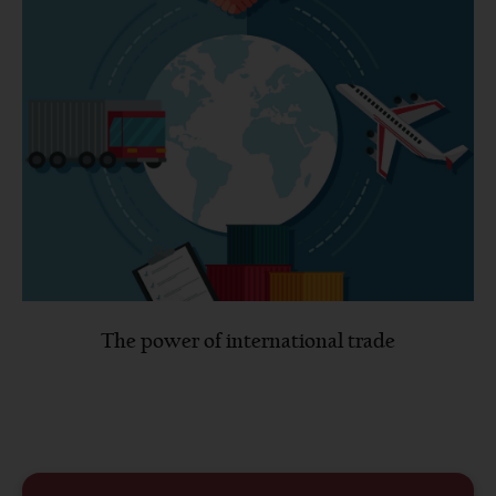
The power of international trade