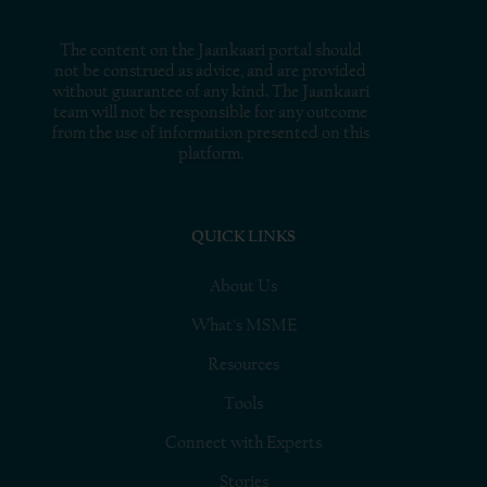
The content on the Jaankaari portal should
not be construed as advice, and are provided
without guarantee of any kind. The Jaankaari
team will not be responsible for any outcome
from the use of information presented on this
platform.
QUICK LINKS
About Us
What’s MSME
Resources
Tools
Connect with Experts
Stories