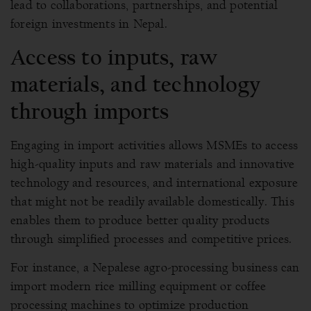
lead to collaborations, partnerships, and potential
foreign investments in Nepal.
Access to inputs, raw
materials, and technology
through imports
Engaging in import activities allows MSMEs to access
high-quality inputs and raw materials and innovative
technology and resources, and international exposure
that might not be readily available domestically. This
enables them to produce better quality products
through simplified processes and competitive prices.
For instance, a Nepalese agro-processing business can
import modern rice milling equipment or coffee
processing machines to optimize production