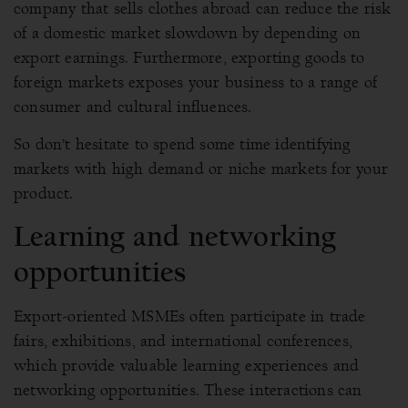
company that sells clothes abroad can reduce the risk
of a domestic market slowdown by depending on
export earnings. Furthermore, exporting goods to
foreign markets exposes your business to a range of
consumer and cultural influences.
So don’t hesitate to spend some time identifying
markets with high demand or niche markets for your
product.
Learning and networking
opportunities
Export-oriented MSMEs often participate in trade
fairs, exhibitions, and international conferences,
which provide valuable learning experiences and
networking opportunities. These interactions can