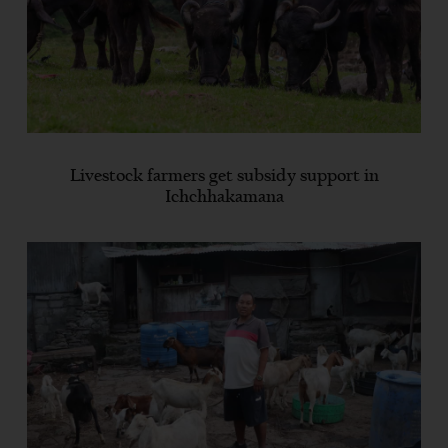
Livestock farmers get subsidy support in
Ichchhakamana