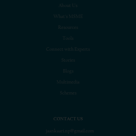
About Us
What’s MSME
Resources
Tools
Connect with Experts
Stories
Blogs
Multimedia
Schemes
CONTACT US
jaankaari.np@gmail.com