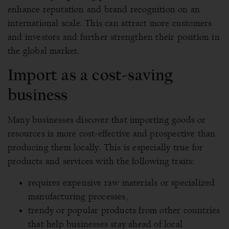
enhance reputation and brand recognition on an
international scale. This can attract more customers
and investors and further strengthen their position in
the global market.
Import as a cost-saving
business
Many businesses discover that importing goods or
resources is more cost-effective and prospective than
producing them locally. This is especially true for
products and services with the following traits:
requires expensive raw materials or specialized
manufacturing processes,
trendy or popular products from other countries
that help businesses stay ahead of local