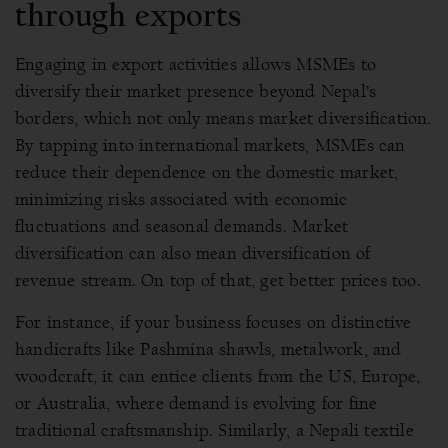
through exports
Engaging in export activities allows MSMEs to
diversify their market presence beyond Nepal’s
borders, which not only means market diversification.
By tapping into international markets, MSMEs can
reduce their dependence on the domestic market,
minimizing risks associated with economic
fluctuations and seasonal demands. Market
diversification can also mean diversification of
revenue stream. On top of that, get better prices too.
For instance, if your business focuses on distinctive
handicrafts like Pashmina shawls, metalwork, and
woodcraft, it can entice clients from the US, Europe,
or Australia, where demand is evolving for fine
traditional craftsmanship. Similarly, a Nepali textile