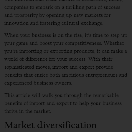
companies to embark on a thrilling path of success
and prosperity by opening up new markets for
innovation and fostering cultural exchange.
When your business is on the rise, it’s time to step up
your game and boost your competitiveness. Whether
you’re importing or exporting products, it can make a
world of difference for your success. With their
sophisticated moves, import and export provide
benefits that entice both ambitious entrepreneurs and
experienced business owners.
This article will walk you through the remarkable
benefits of import and export to help your business
thrive in the market.
Market diversification