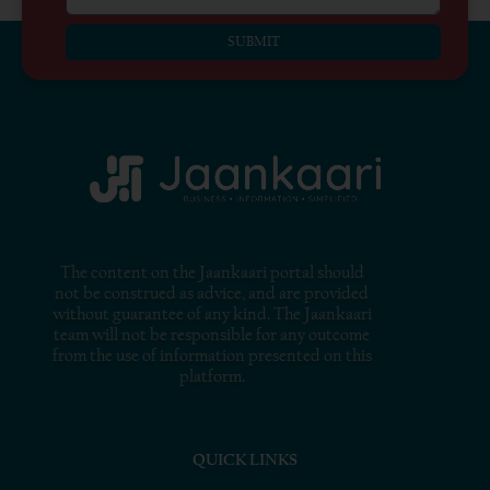
SUBMIT
The content on the Jaankaari portal should
not be construed as advice, and are provided
without guarantee of any kind. The Jaankaari
team will not be responsible for any outcome
from the use of information presented on this
platform.
QUICK LINKS