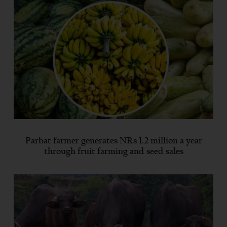
Parbat farmer generates NRs 1.2 million a year
through fruit farming and seed sales