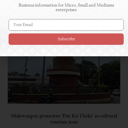
Business information for Micro, Small and Mediums
enterprises
Read More
Subscribe
Makwanpur promotes ‘Dar Ko Theki’ as cultural
tourism icon