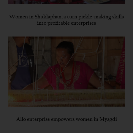
Women in Shuklaphanta turn pickle-making skills
into profitable enterprises
Allo enterprise empowers women in Myagdi