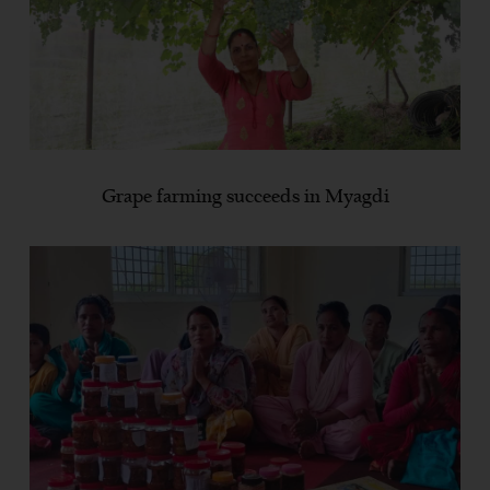
Grape farming succeeds in Myagdi