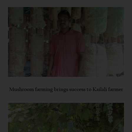
Mushroom farming brings success to Kailali farmer