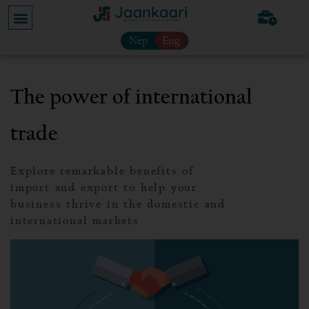
Nep
Eng
The power of international
trade
Explore remarkable benefits of
import and export to help your
business thrive in the domestic and
international markets