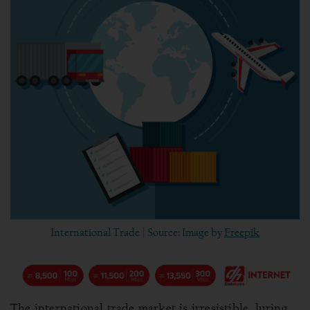
International Trade | Source: Image by
Freepik
The international trade market is irresistible, luring