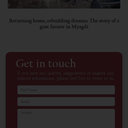
Returning home, rebuilding dreams: The story of a
goat farmer in Myagdi
Get in touch
If you have any queries, suggestions or require any
related information, please feel free to write to us.