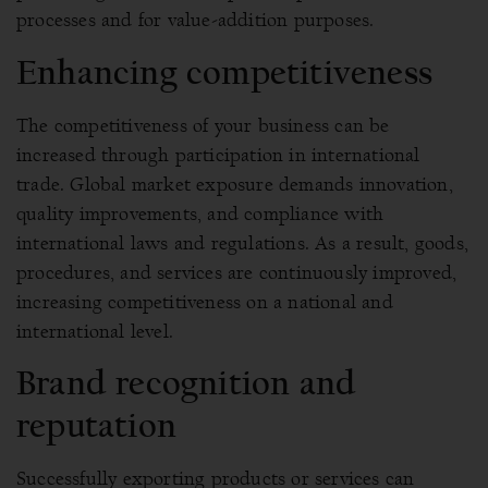
processes and for value-addition purposes.
Enhancing competitiveness
The competitiveness of your business can be
increased through participation in international
trade. Global market exposure demands innovation,
quality improvements, and compliance with
international laws and regulations. As a result, goods,
procedures, and services are continuously improved,
increasing competitiveness on a national and
international level.
Brand recognition and
reputation
Successfully exporting products or services can