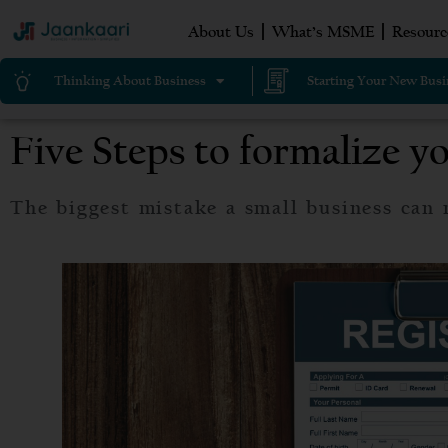
About Us
What’s MSME
Resourc
Thinking About Business
Starting Your New Busi
Five Steps to formalize y
The biggest mistake a small business can 