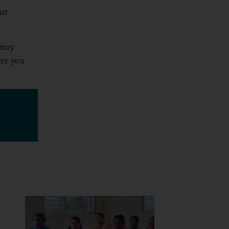
our
 may
ure you