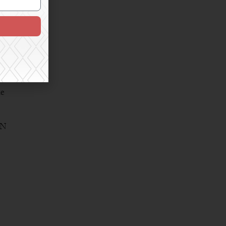
that
ne
AN