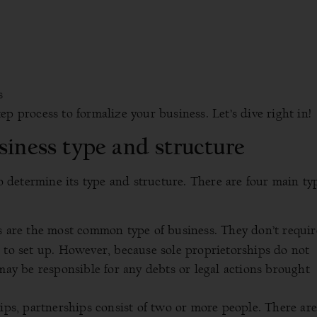
s
p process to formalize your business. Let’s dive right in!
siness type and structure
to determine its type and structure. There are four main ty
s are the most common type of business. They don’t requir
 to set up. However, because sole proprietorships do not
 may be responsible for any debts or legal actions brought
hips, partnerships consist of two or more people. There ar