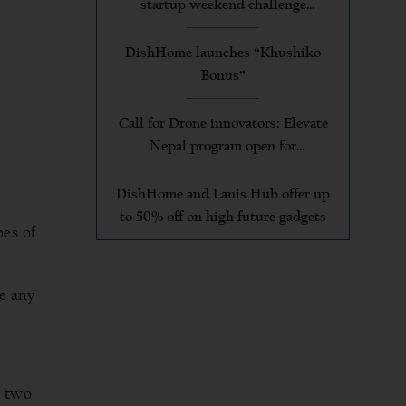
startup weekend challenge
applicants
DishHome launches “Khushiko
Bonus”
Call for Drone innovators: Elevate
Nepal program open for
applications
DishHome and Lanis Hub offer up
to 50% off on high future gadgets
pes of
e any
e two