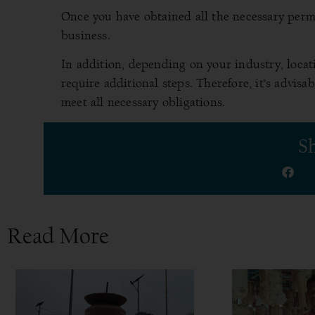
Once you have obtained all the necessary permit
business.
In addition, depending on your industry, locat
require additional steps. Therefore, it’s advis
meet all necessary obligations.
Sh
Read More