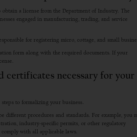
o obtain a license from the Department of Industry. The
inesses engaged in manufacturing, trading, and service
esponsible for registering micro, cottage, and small busine
cation form along with the required documents. If your
cense.
 certificates necessary for your
l steps to formalizing your business.
be different procedures and standards. For example, you 
tration, industry-specific permits, or other regulatory
u comply with all applicable laws.