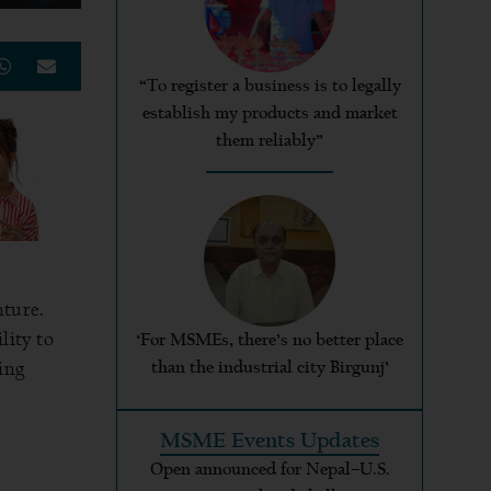
“To register a business is to legally
establish my products and market
them reliably”
nture.
lity to
‘For MSMEs, there’s no better place
ing
than the industrial city Birgunj’
MSME Events Updates
Open announced for Nepal–U.S.