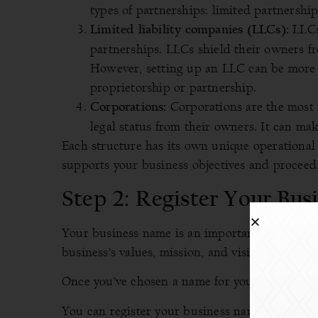
types of partnerships: limited partnership
LLCs 
Limited liability companies (LLCs):
partnerships. LLCs shield their owners fro
However, setting up an LLC can be more 
proprietorship or partnership.
Corporations are the most 
Corporations:
legal status from their owners. It can make
Each structure has its own unique operational 
supports your business objectives and proceed
Step 2: Register Your Bu
Your business name is an important part of you
business’s values, mission, and vision.
Once you’ve chosen a name for your business, yo
You can register your business name at the
Off