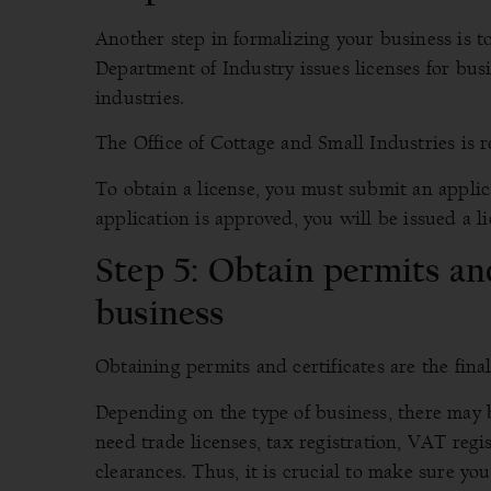
Another step in formalizing your business is t
Department of Industry issues licenses for bus
industries.
The Office of Cottage and Small Industries is r
To obtain a license, you must submit an appli
application is approved, you will be issued a li
Step 5: Obtain permits and
business
Obtaining permits and certificates are the fina
Depending on the type of business, there may 
need trade licenses, tax registration, VAT regis
clearances. Thus, it is crucial to make sure yo