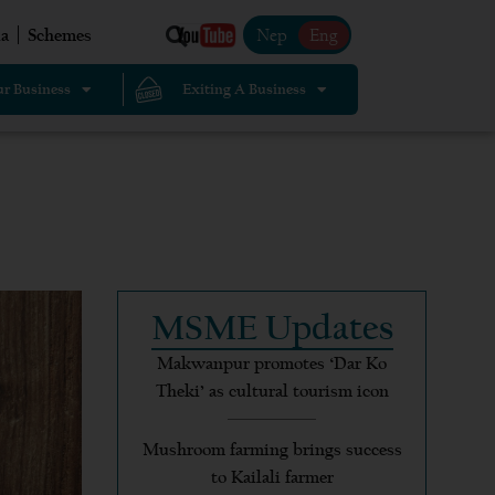
Nep
Eng
a
Schemes
r Business
Exiting A Business
MSME Updates
Makwanpur promotes ‘Dar Ko
Theki’ as cultural tourism icon
Mushroom farming brings success
to Kailali farmer