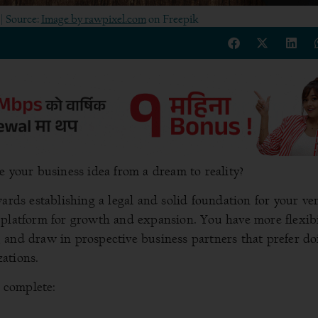
| Source:
Image by rawpixel.com
on Freepik
e your business idea from a dream to reality?
ards establishing a legal and solid foundation for your ve
 platform for growth and expansion. You have more flexibi
 and draw in prospective business partners that prefer do
ations.
o complete: