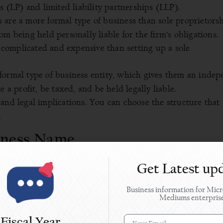
s (LP) and limited liability partnerships (LLP).
are a more formal type of business than sole proprietorsh
m being held personally liable for the firm’s obligations.
complicated and expensive than setting up a sole
formal type of business entity, which gives them an inde
 a profit, be taxed, and be held legally liable.
and legal implications. You can choose the structure that
.
siness Name
r brand identity. It should be unique and reflect your
Get Latest up
Business information for Micr
u can move on to the next step, i.e., registering your bus
Mediums enterpris
ice of The Company Registrar.
Fiscal Year