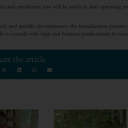
s and certificates, you will be ready to start operating y
ion, and specific circumstances, the formalization process
able to consult with legal and business professionals to ens
are the article