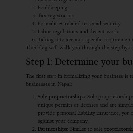
Bookkeeping
Tax registration
Formalities related to social security
Labor regulations and decent work
Taking into account specific requirement
This blog will walk you through the step-by-ste
Step 1: Determine your bu
The first step in formalizing your business is 
businesses in Nepal:
Sole proprietorship
Sole proprietorships:
unique permits or licenses and are simple
provide personal liability insurance, you
against your company.
Similar to sole proprietors
Partnerships: