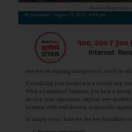
Business Registration 
-By
Jaankaari
|
August 15, 2023
|
4:04 pm
Are you an aspiring entrepreneur, ready to tak
Formalizing your business is a crucial step tow
With a formalized business, you have a strong
develop your operations, explore new markets,
business with well-known, respectable organiz
In simple terms, here are the key formalities t
Business registration