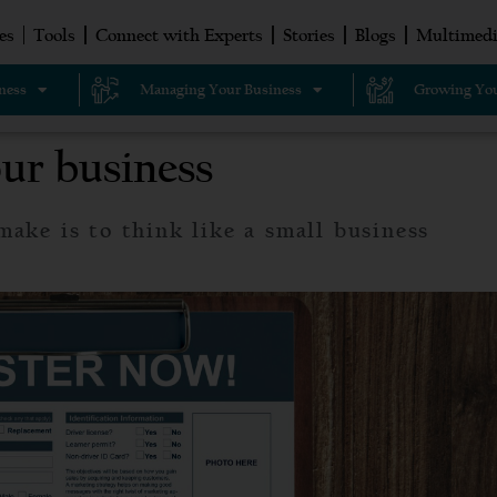
es
Tools
Connect with Experts
Stories
Blogs
Multimedi
ness
Managing Your Business
Growing You
our business
make is to think like a small business