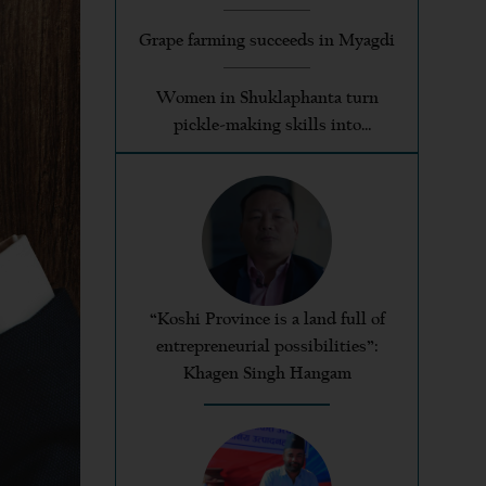
Grape farming succeeds in Myagdi
Women in Shuklaphanta turn
pickle-making skills into
profitable enterprises
“Koshi Province is a land full of
entrepreneurial possibilities”:
Khagen Singh Hangam