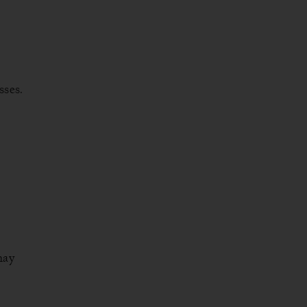
sses.
may