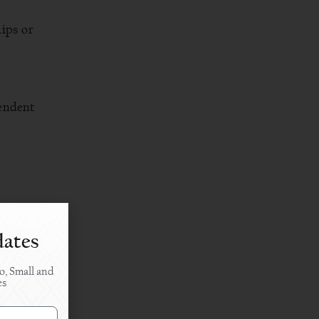
ips or
pendent
dates
o, Small and
iness.
es