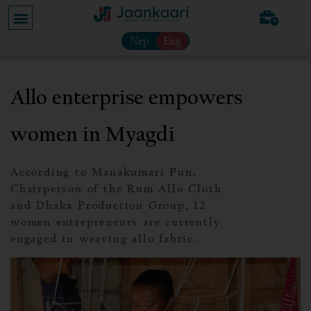
Nep
Eng
Allo enterprise empowers
women in Myagdi
According to Manakumari Pun,
Chairperson of the Rum Allo Cloth
and Dhaka Production Group, 12
women entrepreneurs are currently
engaged in weaving allo fabric.