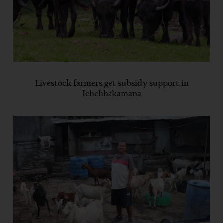
Livestock farmers get subsidy support in
Ichchhakamana