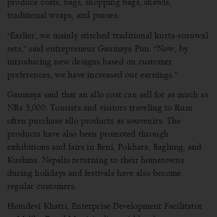
produce coats, bags, shopping bags, shawls,
traditional wraps, and purses.
“Earlier, we mainly stitched traditional kurta-suruwal
sets,” said entrepreneur Gaumaya Pun. “Now, by
introducing new designs based on customer
preferences, we have increased our earnings.”
Gaumaya said that an allo coat can sell for as much as
NRs 5,000. Tourists and visitors traveling to Rum
often purchase allo products as souvenirs. The
products have also been promoted through
exhibitions and fairs in Beni, Pokhara, Baglung, and
Kushma. Nepalis returning to their hometowns
during holidays and festivals have also become
regular customers.
Homdevi Khatri, Enterprise Development Facilitator