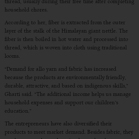
thread, usually during their free time after completing
household chores.
According to her, fiber is extracted from the outer
layer of the stalk of the Himalayan giant nettle. The
fiber is then boiled in hot water and processed into
thread, which is woven into cloth using traditional
looms.
“Demand for allo yarn and fabric has increased
because the products are environmentally friendly,
durable, attractive, and based on indigenous skills,”
Gharti said. “The additional income helps us manage
household expenses and support our children’s
education.”
The entrepreneurs have also diversified their
products to meet market demand. Besides fabric, they