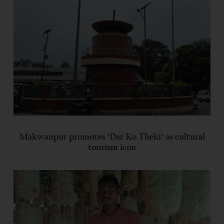
Makwanpur promotes ‘Dar Ko Theki’ as cultural
tourism icon