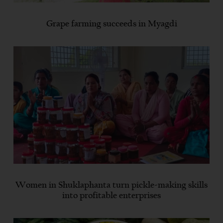
Grape farming succeeds in Myagdi
Women in Shuklaphanta turn pickle-making skills
into profitable enterprises