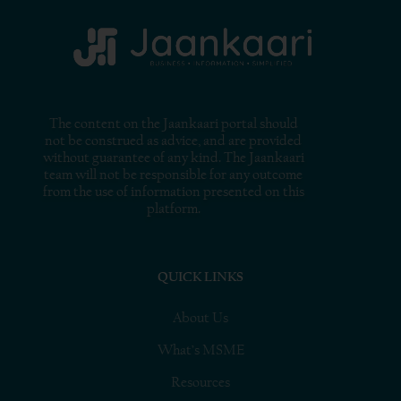
The content on the Jaankaari portal should
not be construed as advice, and are provided
without guarantee of any kind. The Jaankaari
team will not be responsible for any outcome
from the use of information presented on this
platform.
QUICK LINKS
About Us
What’s MSME
Resources