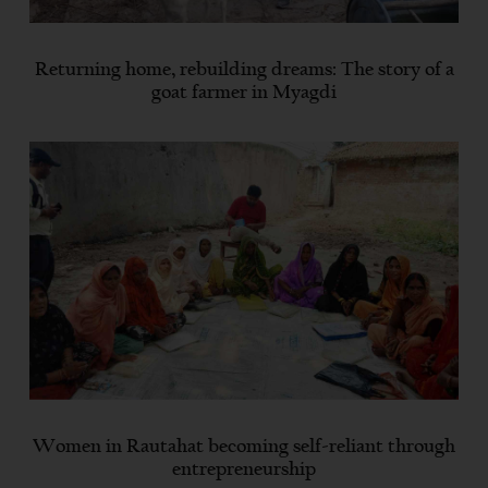
Returning home, rebuilding dreams: The story of a
goat farmer in Myagdi
Women in Rautahat becoming self-reliant through
entrepreneurship