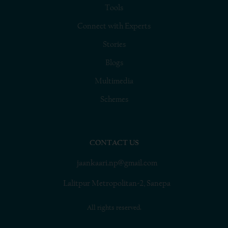
Tools
Connect with Experts
Stories
Blogs
Multimedia
Schemes
CONTACT US
jaankaari.np@gmail.com
Lalitpur Metropolitan-2, Sanepa
All rights reserved.