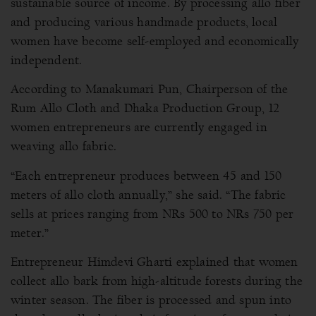
sustainable source of income. By processing allo fiber
and producing various handmade products, local
women have become self-employed and economically
independent.
According to Manakumari Pun, Chairperson of the
Rum Allo Cloth and Dhaka Production Group, 12
women entrepreneurs are currently engaged in
weaving allo fabric.
“Each entrepreneur produces between 45 and 150
meters of allo cloth annually,” she said. “The fabric
sells at prices ranging from NRs 500 to NRs 750 per
meter.”
Entrepreneur Himdevi Gharti explained that women
collect allo bark from high-altitude forests during the
winter season. The fiber is processed and spun into