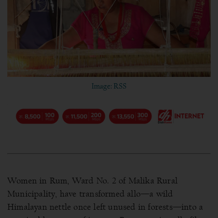
Image: RSS
Women in Rum, Ward No. 2 of Malika Rural
Municipality, have transformed allo—a wild
Himalayan nettle once left unused in forests—into a