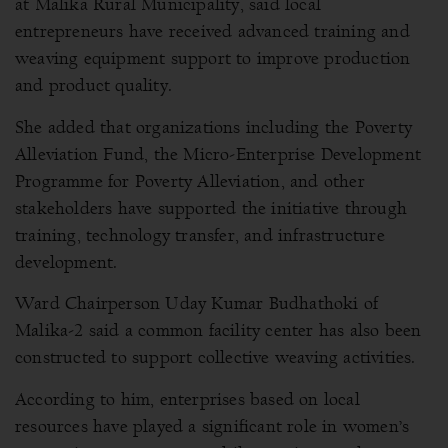
at Malika Rural Municipality, said local
entrepreneurs have received advanced training and
weaving equipment support to improve production
and product quality.
She added that organizations including the Poverty
Alleviation Fund, the Micro-Enterprise Development
Programme for Poverty Alleviation, and other
stakeholders have supported the initiative through
training, technology transfer, and infrastructure
development.
Ward Chairperson Uday Kumar Budhathoki of
Malika-2 said a common facility center has also been
constructed to support collective weaving activities.
According to him, enterprises based on local
resources have played a significant role in women’s