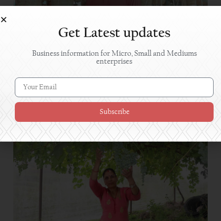
Get Latest updates
Business information for Micro, Small and Mediums
enterprises
Mushroom farming brings success to Kailali farmer
Subscribe