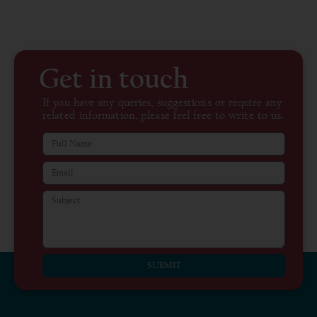
Get in touch
If you have any queries, suggestions or require any
related information, please feel free to write to us.
SUBMIT