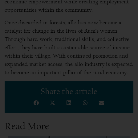
economic empowerment while creating employment
opportunities within the community.
Once discarded in forests, allo has now become a
catalyst for change in the lives of Rum’s women.
Through hard work, traditional skills, and collective
effort, they have built a sustainable source of income
within their village. With continued promotion and
expanded market access, the allo industry is expected
to become an important pillar of the rural economy.
Share the article
Read More