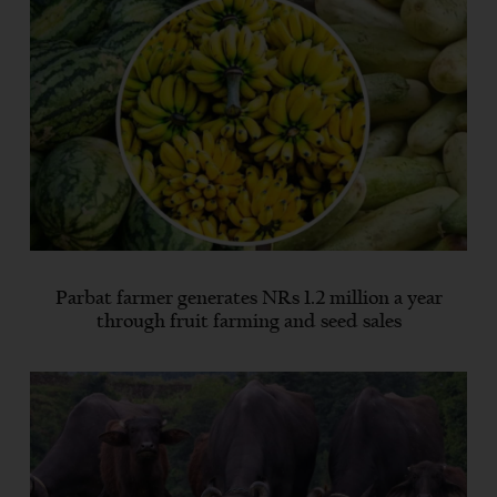
Parbat farmer generates NRs 1.2 million a year
through fruit farming and seed sales