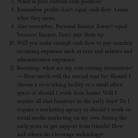
What is your current cash position?
Remember profits don’t equal cash flow. Learn
what they mean.
Also remember, Personal finance doesn’t equal
business finance. Don’t mix them up.
Will you make enough cash flow to pay monthly
recurring expenses such as rent and salaries and
administrative expenses?
Bootstrap: what are my cost-cutting alternatives?
— How much will the annual rent be?
Should I
choose a co-working facility or a small office
space or should I work from home? Will I
require all that furniture in the early days? Do I
require a marketing agency or should I work on
social media marketing on my own during the
early years or get support from friends? How
and where do I leverage technology?