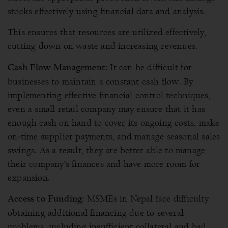
stocks effectively using financial data and analysis.
This ensures that resources are utilized effectively,
cutting down on waste and increasing revenues.
It can be difficult for
Cash Flow Management:
businesses to maintain a constant cash flow. By
implementing effective financial control techniques,
even a small retail company may ensure that it has
enough cash on hand to cover its ongoing costs, make
on-time supplier payments, and manage seasonal sales
swings. As a result, they are better able to manage
their company’s finances and have more room for
expansion.
MSMEs in Nepal face difficulty
Access to Funding:
obtaining additional financing due to several
problems, including insufficient collateral and bad