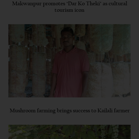
Makwanpur promotes ‘Dar Ko Theki’ as cultural
tourism icon
Mushroom farming brings success to Kailali farmer