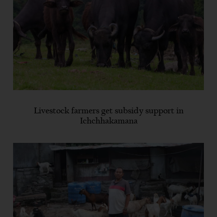
Livestock farmers get subsidy support in
Ichchhakamana