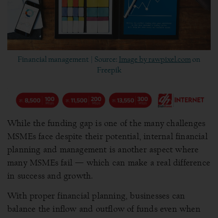
Financial management | Source:
Image by rawpixel.com
on
Freepik
While the funding gap is one of the many challenges
MSMEs face despite their potential, internal financial
planning and management is another aspect where
many MSMEs fail — which can make a real difference
in success and growth.
With proper financial planning, businesses can
balance the inflow and outflow of funds even when