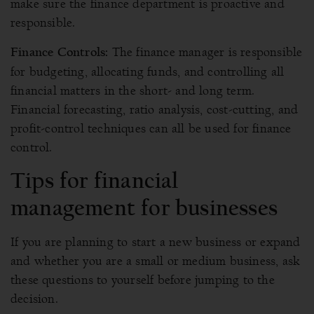
make sure the finance department is proactive and
responsible.
The finance manager is responsible
Finance Controls:
for budgeting, allocating funds, and controlling all
financial matters in the short- and long term.
Financial forecasting, ratio analysis, cost-cutting, and
profit-control techniques can all be used for finance
control.
Tips for financial
management for businesses
If you are planning to start a new business or expand
and whether you are a small or medium business, ask
these questions to yourself before jumping to the
decision.