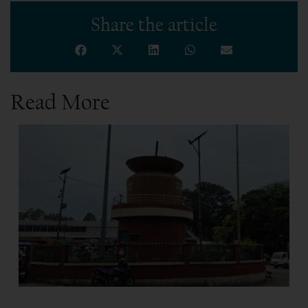
Share the article
Read More