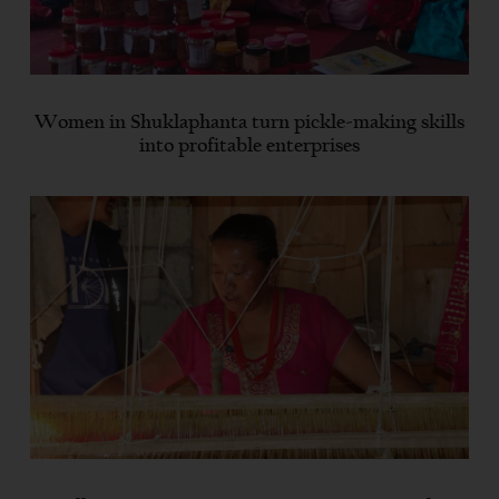
Women in Shuklaphanta turn pickle-making skills
into profitable enterprises