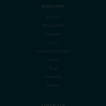
QUICK LINKS
About Us
What’s MSME
Resources
Tools
Connect with Experts
Stories
Blogs
Multimedia
Schemes
CONTACT US