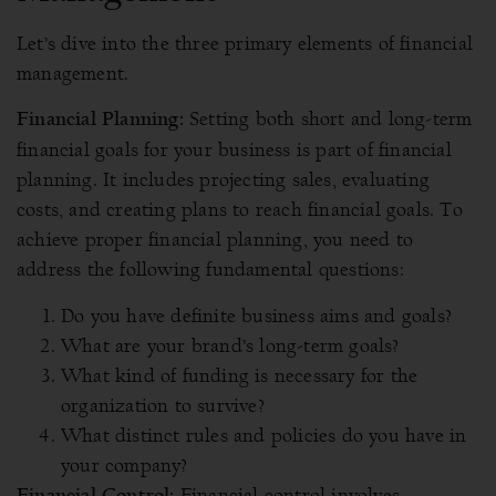
Let’s dive into the three primary elements of financial
management.
Setting both short and long-term
Financial Planning:
financial goals for your business is part of financial
planning. It includes projecting sales, evaluating
costs, and creating plans to reach financial goals. To
achieve proper financial planning, you need to
address the following fundamental questions:
Do you have definite business aims and goals?
What are your brand’s long-term goals?
What kind of funding is necessary for the
organization to survive?
What distinct rules and policies do you have in
your company?
Financial control involves
Financial Control: