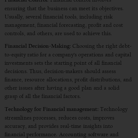
ensuring that the business can meet its objectives.
Usually, several financial tools, including risk
management, financial forecasting, profit and cost
controls, and others, are used to achieve this.
Choosing the right debt-
Financial Decision-Making:
to-equity ratio for a company’s operations and capital
investments sets the starting point of all financial
decisions. Thus, decision-makers should assess
finance, resource allocations, profit distributions, and
other issues after having a good plan and a solid
grasp of all the financial factors.
Technology
Technology for Financial management:
streamlines processes, reduces costs, improves
accuracy, and provides real-time insights into
financial performance. Accounting software and