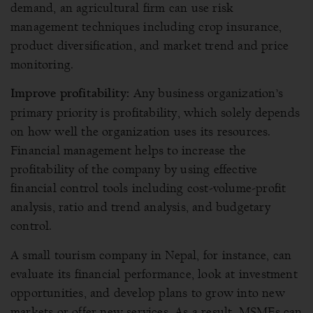
demand, an agricultural firm can use risk
management techniques including crop insurance,
product diversification, and market trend and price
monitoring.
Any business organization’s
Improve profitability:
primary priority is profitability, which solely depends
on how well the organization uses its resources.
Financial management helps to increase the
profitability of the company by using effective
financial control tools including cost-volume-profit
analysis, ratio and trend analysis, and budgetary
control.
A small tourism company in Nepal, for instance, can
evaluate its financial performance, look at investment
opportunities, and develop plans to grow into new
markets or offer new services. As a result, MSMEs can