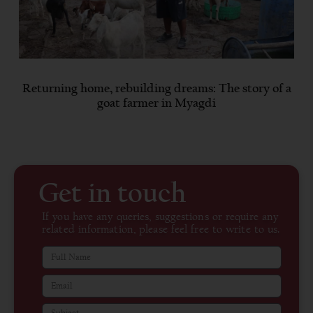
Returning home, rebuilding dreams: The story of a
goat farmer in Myagdi
Get in touch
If you have any queries, suggestions or require any
related information, please feel free to write to us.