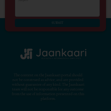
SUBMIT
The content on the Jaankaari portal should
not be construed as advice, and are provided
without guarantee of any kind. The Jaankaari
team will not be responsible for any outcome
from the use of information presented on this
platform.