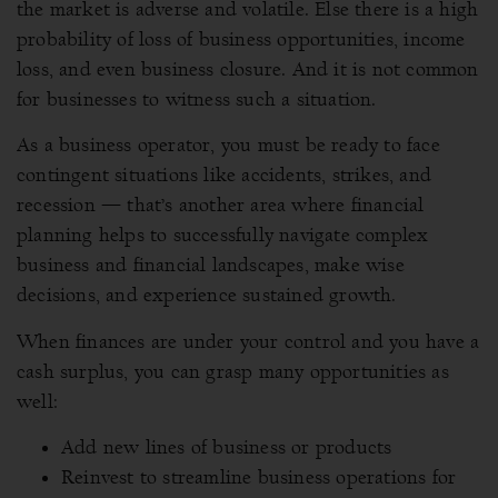
the market is adverse and volatile. Else there is a high
probability of loss of business opportunities, income
loss, and even business closure. And it is not common
for businesses to witness such a situation.
As a business operator, you must be ready to face
contingent situations like accidents, strikes, and
recession — that’s another area where financial
planning helps to successfully navigate complex
business and financial landscapes, make wise
decisions, and experience sustained growth.
When finances are under your control and you have a
cash surplus, you can grasp many opportunities as
well:
Add new lines of business or products
Reinvest to streamline business operations for