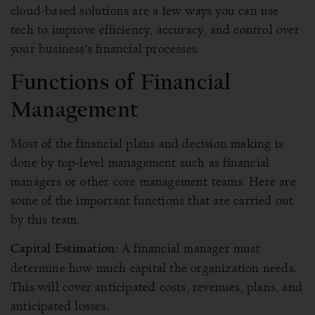
cloud-based solutions are a few ways you can use
tech to improve efficiency, accuracy, and control over
your business’s financial processes.
Functions of Financial
Management
Most of the financial plans and decision making is
done by top-level management such as financial
managers or other core management teams. Here are
some of the important functions that are carried out
by this team.
A financial manager must
Capital Estimation:
determine how much capital the organization needs.
This will cover anticipated costs, revenues, plans, and
anticipated losses.