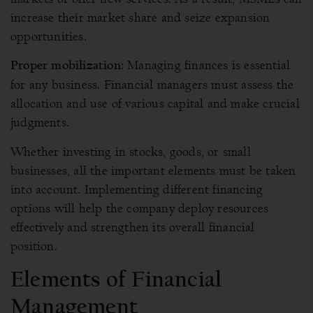
increase their market share and seize expansion
opportunities.
Managing finances is essential
Proper mobilization:
for any business. Financial managers must assess the
allocation and use of various capital and make crucial
judgments.
Whether investing in stocks, goods, or small
businesses, all the important elements must be taken
into account. Implementing different financing
options will help the company deploy resources
effectively and strengthen its overall financial
position.
Elements of Financial
Management