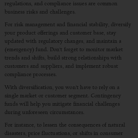
regulations, and compliance issues are common
business risks and challenges.
For risk management and financial stability, diversify
your product offerings and customer base, stay
updated with regulatory changes, and maintain a
(emergency) fund. Don’t forget to monitor market
trends and shifts, build strong relationships with
customers and suppliers, and implement robust
compliance processes.
With diversification, you won’t have to rely on a
single market or customer segment. Contingency
funds will help you mitigate financial challenges
during unforeseen circumstances.
For instance, to lessen the consequences of natural
disasters, price fluctuations, or shifts in consumer