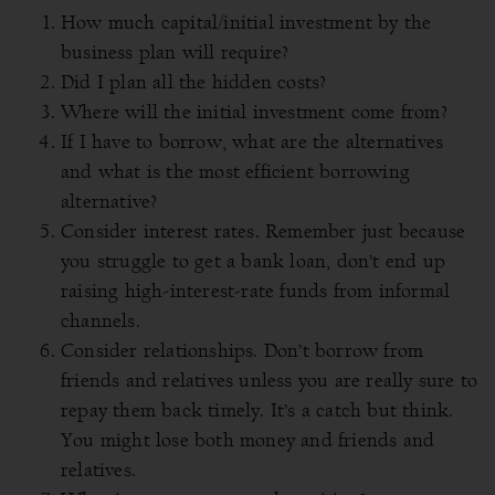
How much capital/initial investment by the
business plan will require?
Did I plan all the hidden costs?
Where will the initial investment come from?
If I have to borrow, what are the alternatives
and what is the most efficient borrowing
alternative?
Consider interest rates. Remember just because
you struggle to get a bank loan, don’t end up
raising high-interest-rate funds from informal
channels.
Consider relationships. Don’t borrow from
friends and relatives unless you are really sure to
repay them back timely. It’s a catch but think.
You might lose both money and friends and
relatives.