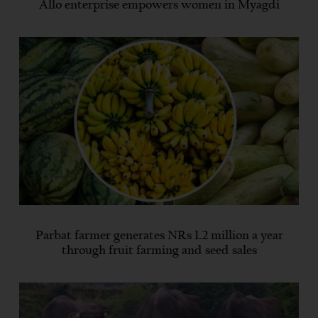
Allo enterprise empowers women in Myagdi
Parbat farmer generates NRs 1.2 million a year
through fruit farming and seed sales