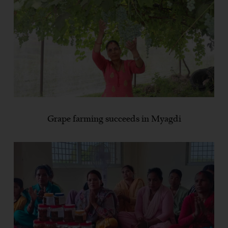
Grape farming succeeds in Myagdi