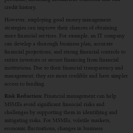
credit history.
However, employing good money management
strategies can improve their chances of obtaining
more financial services. For example, an IT company
can develop a thorough business plan, accurate
financial projections, and strong financial controls to
entice investors or secure financing from financial
institutions. Due to their financial transparency and
management, they are more credible and have simpler
access to funding.
Financial management can help
Risk Reduction:
MSMEs avoid significant financial risks and
challenges by supporting them in identifying and
mitigating risks. For MSMEs, volatile markets,
economic fluctuations, changes in business