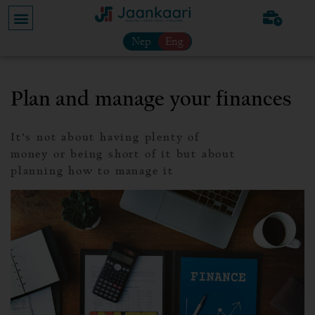
Nep
Eng
Plan and manage your finances
It’s not about having plenty of
money or being short of it but about
planning how to manage it