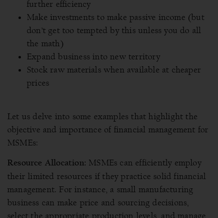
further efficiency
Make investments to make passive income (but
don’t get too tempted by this unless you do all
the math)
Expand business into new territory
Stock raw materials when available at cheaper
prices
Let us delve into some examples that highlight the
objective and importance of financial management for
MSMEs:
MSMEs can efficiently employ
Resource Allocation:
their limited resources if they practice solid financial
management. For instance, a small manufacturing
business can make price and sourcing decisions,
select the appropriate production levels, and manage