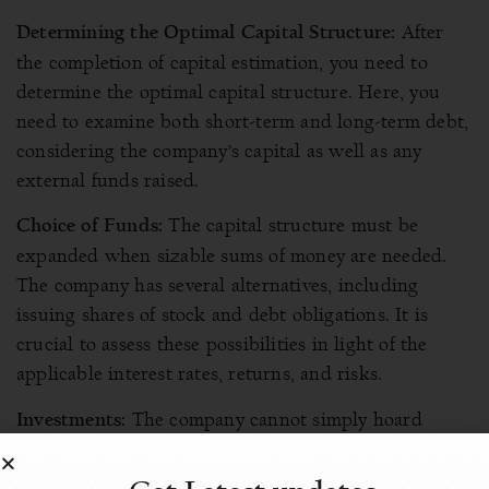
After
Determining the Optimal Capital Structure:
the completion of capital estimation, you need to
determine the optimal capital structure. Here, you
need to examine both short-term and long-term debt,
considering the company’s capital as well as any
external funds raised.
The capital structure must be
Choice of Funds:
expanded when sizable sums of money are needed.
The company has several alternatives, including
issuing shares of stock and debt obligations. It is
crucial to assess these possibilities in light of the
applicable interest rates, returns, and risks.
The company cannot simply hoard
Investments:
funds or profits. For sustainable growth, generating
revenue is more important. The financial manager