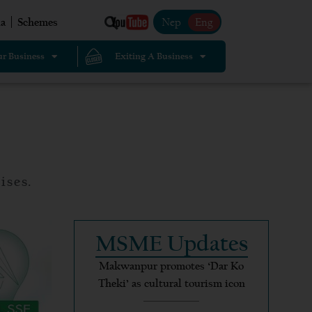
Nep
Eng
a
Schemes
r Business
Exiting A Business
ises.
MSME Updates
Makwanpur promotes ‘Dar Ko
Theki’ as cultural tourism icon