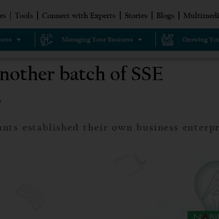
es
Tools
Connect with Experts
Stories
Blogs
Multimedi
ness
Managing Your Business
Growing You
another batch of SSE
4
ants established their own business enterpr