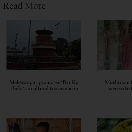
Read More
Makwanpur promotes ‘Dar Ko
Mushroom f
Theki’ as cultural tourism icon
success to 