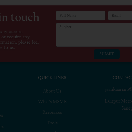
in touch
 any queries,
 or require any
ormation, please feel
e to us.
SUBMIT
QUICK LINKS
CONTAC
jaankaari.np
About Us
Lalitpur Metr
What’s MSME
Sane
Resources
as
Tools
he