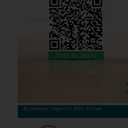
-By
Jaankaari
|
August 13, 2024
|
5:33 pm