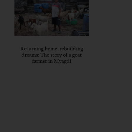
Returning home, rebuilding
dreams: The story of a goat
farmer in Myagdi