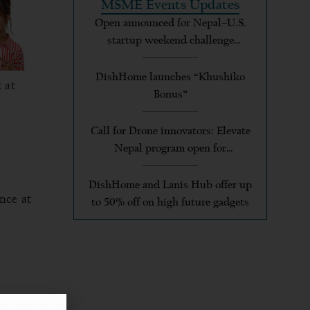
MSME Events Updates
Open announced for Nepal–U.S.
startup weekend challenge
applicants
DishHome launches “Khushiko
 at
Bonus”
Call for Drone innovators: Elevate
Nepal program open for
applications
DishHome and Lanis Hub offer up
ance at
to 50% off on high future gadgets
 to