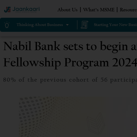
About Us
What’s MSME
Resourc
Thinking About Business
Starting Your New Busi
Nabil Bank sets to begin 
Fellowship Program 202
80% of the previous cohort of 56 particip