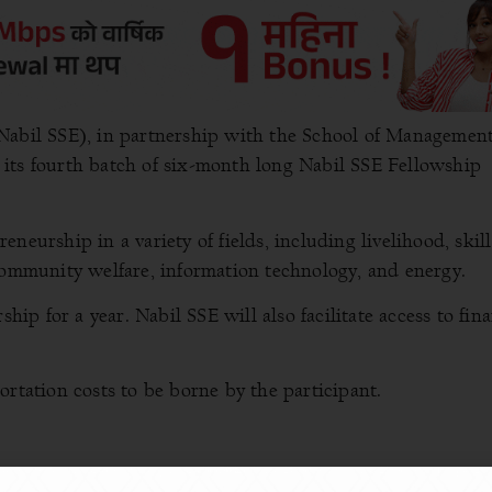
Nabil SSE), in partnership with the School of Management
its fourth batch of six-month long Nabil SSE Fellowship
neurship in a variety of fields, including livelihood, skill
 community welfare, information technology, and energy.
hip for a year. Nabil SSE will also facilitate access to fin
ortation costs to be borne by the participant.
-up, new to the market, or interested in starting a business