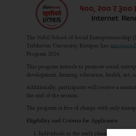
The Nabil School of Social Entrepreneurship (
Tribhuvan University, Kirtipur has
announced
Program 2024.
This program intends to promote social entrepre
development, farming, education, health, art,
Additionally, participants will receive a mentors
the end of the session.
The program is free of charge with only transp
Eligibility and Criteria
for Applicants:
Individuals in the early phases of a start