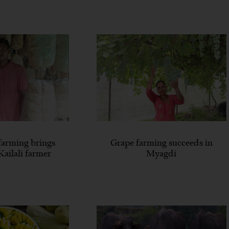
arming brings
Grape farming succeeds in
Kailali farmer
Myagdi