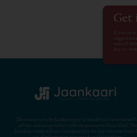
Get 
If you have
suggestions
related inf
free to writ
The content on the Jaankaari portal should not be construed 
advice, and are provided without guarantee of any kind. The
Jaankaari team will not be responsible for any outcome from t
use of information presented on this platform.