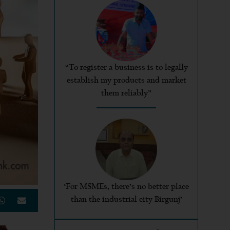
“To register a business is to legally
establish my products and market
them reliably”
‘For MSMEs, there’s no better place
than the industrial city Birgunj’