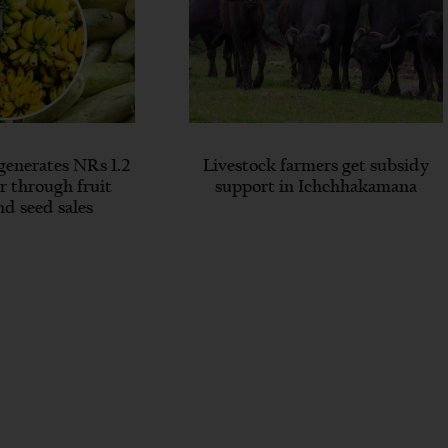
generates NRs 1.2
Livestock farmers get subsidy
ar through fruit
support in Ichchhakamana
nd seed sales