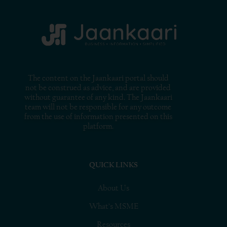
The content on the Jaankaari portal should
not be construed as advice, and are provided
without guarantee of any kind. The Jaankaari
team will not be responsible for any outcome
from the use of information presented on this
platform.
QUICK LINKS
About Us
What’s MSME
Resources