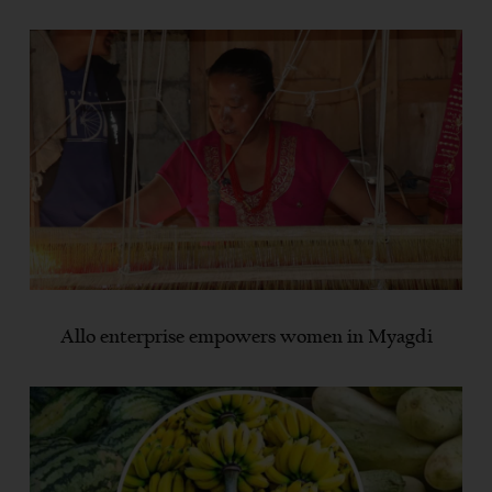
Allo enterprise empowers women in Myagdi