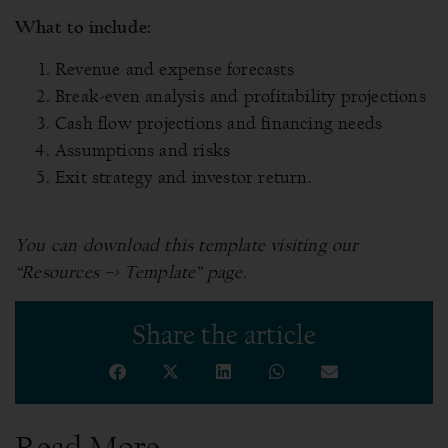
What to include:
Revenue and expense forecasts
Break-even analysis and profitability projections
Cash flow projections and financing needs
Assumptions and risks
Exit strategy and investor return.
You can download this template visiting our
“Resources –> Template” page.
Share the article
Read More