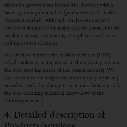
drives its growth from factors like [factors] which
have a growing demand of [product/service] in the
[targeted market]. Although the [target market]
already is dominated by major players [name] but the
market is always welcoming new players with new
and innovative solutions.
We are/have entered the market with our [USP]
which makes us a step ahead in the industry to cater
the ever-growing needs of the [target market]. We
aim to achieve our targets by continuously updating
ourselves with the change in consumer behavior and
the ever changing technical-know-how of the
[industry/market].
4. Detailed description of
Products/Services