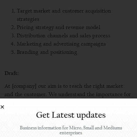
Target market and customer acquisition
strategies
Pricing strategy and revenue model
Distribution channels and sales process
Marketing and advertising campaigns
Branding and positioning
Draft:
At [company] our aim is to reach the right market
and the customer. We understand the importance for
the [product/service] to be available at the right
market. We have a dedicated team of marketing
Get Latest updates
personnel who build brand awareness, generate
leads, and convert those into customers.
Business information for Micro, Small and Mediums
enterprises