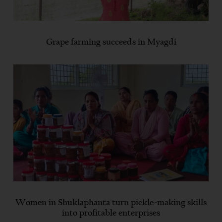
Grape farming succeeds in Myagdi
Women in Shuklaphanta turn pickle-making skills
into profitable enterprises