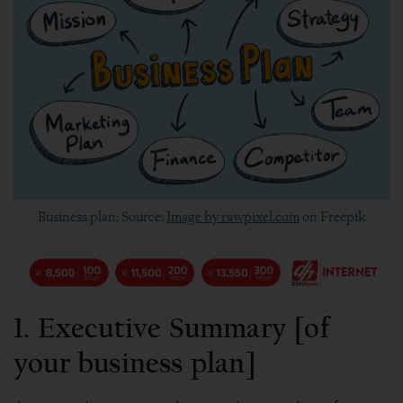
Business plan: Source:
Image by rawpixel.com
on Freepik
1. Executive Summary [of
your business plan]