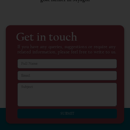
Get in touch
If you have any queries, suggestions or require any
related information, please feel free to write to us.
SUBMIT