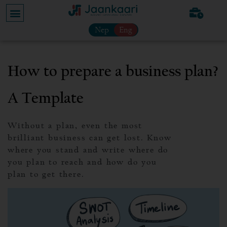
Nep
Eng
How to prepare a business plan?
A Template
Without a plan, even the most
brilliant business can get lost. Know
where you stand and write where do
you plan to reach and how do you
plan to get there.