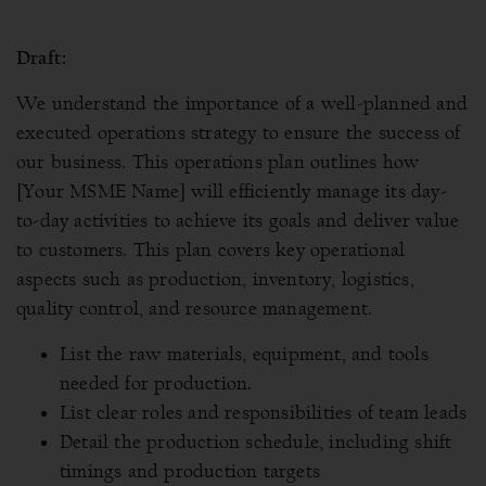
Draft:
We understand the importance of a well-planned and
executed operations strategy to ensure the success of
our business. This operations plan outlines how
[Your MSME Name] will efficiently manage its day-
to-day activities to achieve its goals and deliver value
to customers. This plan covers key operational
aspects such as production, inventory, logistics,
quality control, and resource management.
List the raw materials, equipment, and tools
needed for production.
List clear roles and responsibilities of team leads
Detail the production schedule, including shift
timings and production targets