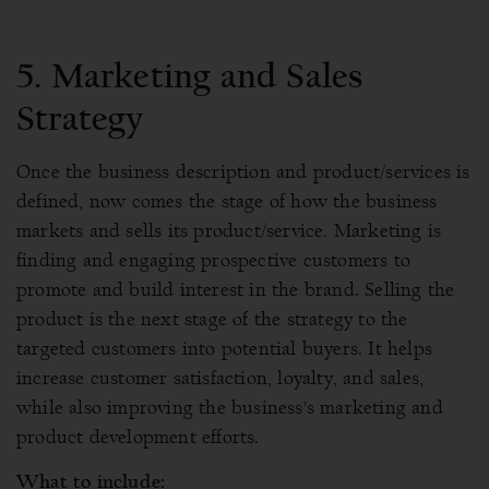
5.
Marketing and Sales
Strategy
Once the business description and product/services is
defined, now comes the stage of how the business
markets and sells its product/service. Marketing is
finding and engaging prospective customers to
promote and build interest in the brand. Selling the
product is the next stage of the strategy to the
targeted customers into potential buyers. It helps
increase customer satisfaction, loyalty, and sales,
while also improving the business’s marketing and
product development efforts.
What to include: