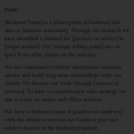
Draft:
[Business Name] is a [description of business] that
aims to [mission statement]. Through our research we
have identified a demand for [product or service] in
[target market]. Our [unique selling point] sets us
apart from other players in the industry.
We are committed to deliver exceptional customer
service and build long-term relationships with our
clients. We finance our work through [sources of
revenue]. To have a comprehensive sales strategy we
aim to focus on online and offline markets.
We have a dedicated team of [number of members]
with the ability to execute our business plan and
achieve success in the [industry] market.