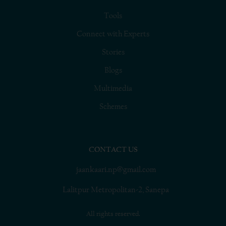
Tools
Connect with Experts
Stories
Blogs
Multimedia
Schemes
CONTACT US
jaankaari.np@gmail.com
Lalitpur Metropolitan-2, Sanepa
All rights reserved.