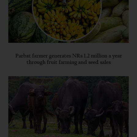
Parbat farmer generates NRs 1.2 million a year
through fruit farming and seed sales