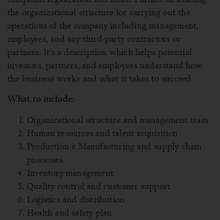
the organizational structure for carrying out the
operations of the company including management,
employees, and any third-party contractors or
partners. It’s a description which helps potential
investors, partners, and employees understand how
the business works and what it takes to succeed.
What to include:
Organizational structure and management team
Human resources and talent acquisition
Production à Manufacturing and supply chain
processes
Inventory management
Quality control and customer support
Logistics and distribution
Health and safety plan