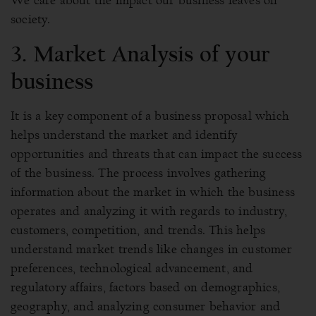
We care about the impact our business leaves on
society.
3. Market Analysis of your
business
It is a key component of a business proposal which
helps understand the market and identify
opportunities and threats that can impact the success
of the business. The process involves gathering
information about the market in which the business
operates and analyzing it with regards to industry,
customers, competition, and trends. This helps
understand market trends like changes in customer
preferences, technological advancement, and
regulatory affairs, factors based on demographics,
geography, and analyzing consumer behavior and