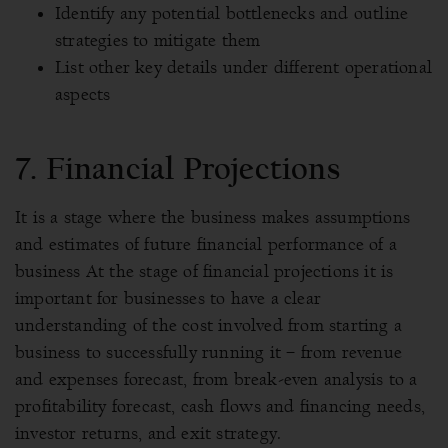
Identify any potential bottlenecks and outline
strategies to mitigate them
List other key details under different operational
aspects
7. Financial Projections
It is a stage where the business makes assumptions
and estimates of future financial performance of a
business At the stage of financial projections it is
important for businesses to have a clear
understanding of the cost involved from starting a
business to successfully running it – from revenue
and expenses forecast, from break-even analysis to a
profitability forecast, cash flows and financing needs,
investor returns, and exit strategy.