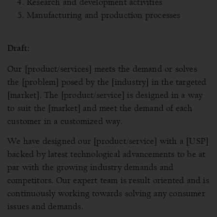
Research and development activities
Manufacturing and production processes
Draft:
Our [product/services] meets the demand or solves
the [problem] posed by the [industry] in the targeted
[market]. The [product/service] is designed in a way
to suit the [market] and meet the demand of each
customer in a customized way.
We have designed our [product/service] with a [USP]
backed by latest technological advancements to be at
par with the growing industry demands and
competitors. Our expert team is result oriented and is
continuously working towards solving any consumer
issues and demands.