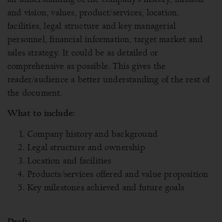
and vision, values, product/services, location,
facilities, legal structure and key managerial
personnel, financial information, target market and
sales strategy. It could be as detailed or
comprehensive as possible. This gives the
reader/audience a better understanding of the rest of
the document.
What to include:
Company history and background
Legal structure and ownership
Location and facilities
Products/services offered and value proposition
Key milestones achieved and future goals
Draft: