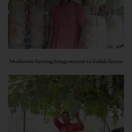
Mushroom farming brings success to Kailali farmer