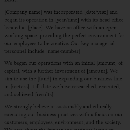
[Company name] was incorporated [date/year] and
began its operation in [year/time] with its head office
located at [place]. We have an office with an open
working space, providing the perfect environment for
our employees to be creative. Our key managerial
personnel include [name/number].
We began our operations with an initial [amount] of
capital, with a further investment of [amount]. We
aim to use the [fund] in expanding our business line
in [sectors]. Till date we have researched, executed,
and achieved [results].
We strongly believe in sustainably and ethically
executing our business practices with a focus on our
customers, employees, environment, and the society.