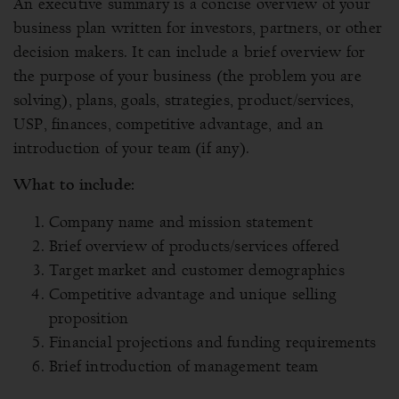
An executive summary is a concise overview of your
business plan written for investors, partners, or other
decision makers. It can include a brief overview for
the purpose of your business (the problem you are
solving), plans, goals, strategies, product/services,
USP, finances, competitive advantage, and an
introduction of your team (if any).
What to include:
Company name and mission statement
Brief overview of products/services offered
Target market and customer demographics
Competitive advantage and unique selling
proposition
Financial projections and funding requirements
Brief introduction of management team