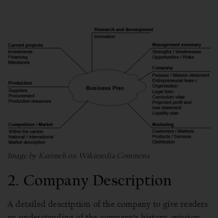
Image by Karimeh on Wikimedia Commons
2. Company Description
A detailed description of the company to give readers
an understanding of the company’s history, mission