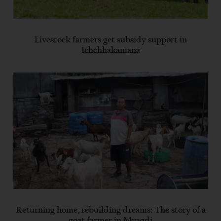
Livestock farmers get subsidy support in
Ichchhakamana
Returning home, rebuilding dreams: The story of a
goat farmer in Myagdi