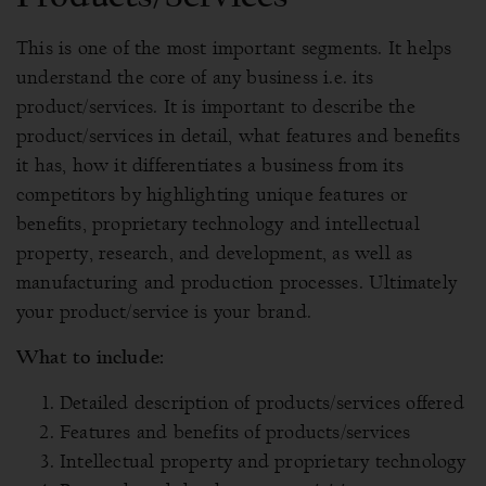
This is one of the most important segments. It helps
understand the core of any business i.e. its
product/services. It is important to describe the
product/services in detail, what features and benefits
it has, how it differentiates a business from its
competitors by highlighting unique features or
benefits, proprietary technology and intellectual
property, research, and development, as well as
manufacturing and production processes. Ultimately
your product/service is your brand.
What to include:
Detailed description of products/services offered
Features and benefits of products/services
Intellectual property and proprietary technology