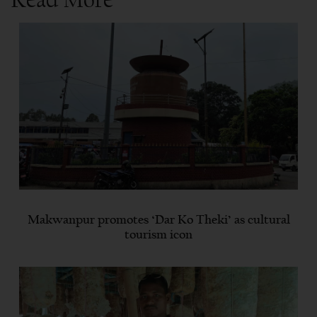
Makwanpur promotes ‘Dar Ko Theki’ as cultural
tourism icon