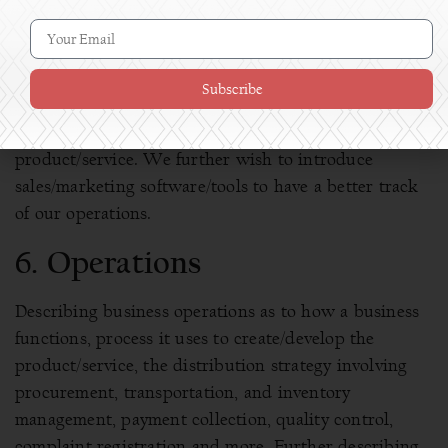
[Describe your marketing strategy, might consist of
social media, advertising, monthly targets, content
development, offline marketing details/targets etc.]
Subscribe
Once the product is well marketed our whole focus
shifts on customer acquisition and selling the
product/service. We further wish to introduce
sales/marketing software/tools to have a better track
of our operations.
6. Operations
Describing business operations as to how a business
functions, process it uses to create/develop the
product/service, the distribution strategy involving
procurement, transportation, and inventory
management, payment collection, quality control,
complaint registration and more. Further describing