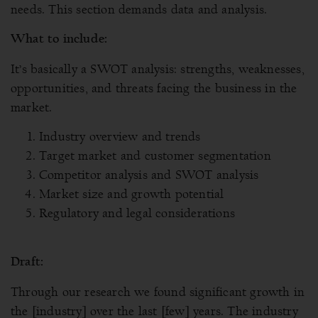
needs. This section demands data and analysis.
What to include:
It’s basically a SWOT analysis: strengths, weaknesses,
opportunities, and threats facing the business in the
market.
Industry overview and trends
Target market and customer segmentation
Competitor analysis and SWOT analysis
Market size and growth potential
Regulatory and legal considerations
Draft:
Through our research we found significant growth in
the [industry] over the last [few] years. The industry