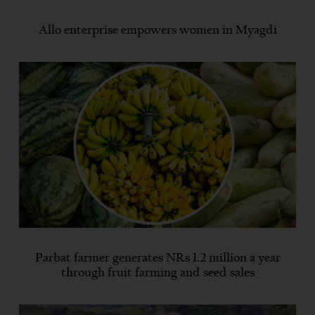
Allo enterprise empowers women in Myagdi
Parbat farmer generates NRs 1.2 million a year
through fruit farming and seed sales