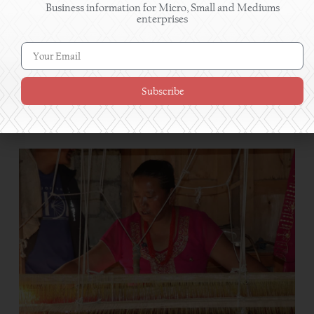
Business information for Micro, Small and Mediums
enterprises
Subscribe
Women in Shuklaphanta turn pickle-making skills
into profitable enterprises