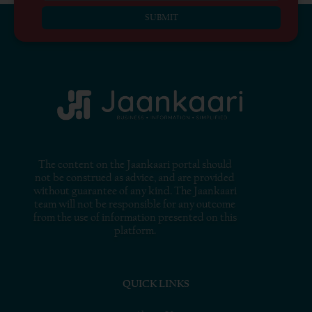
SUBMIT
The content on the Jaankaari portal should
not be construed as advice, and are provided
without guarantee of any kind. The Jaankaari
team will not be responsible for any outcome
from the use of information presented on this
platform.
QUICK LINKS