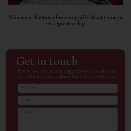
Women in Rautahat becoming self-reliant through
entrepreneurship
Get in touch
If you have any queries, suggestions or require any
related information, please feel free to write to us.