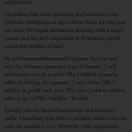
employment.
Chaudhary has been operating his business under
Subhash Multipurpose Agriculture Farm for the past
six years. He began mushroom farming with a single
tunnel and has now expanded to 15 tunnels spread
across five katthas of land.
He produces mushrooms throughout the year and
says the business generates a good income. “I sell
mushrooms worth around NRs 2 million annually.
After deducting all expenses, I earn about NRs 1
million in profit each year. This year, I aim to achieve
sales of up to NRs 3 million,” he said.
Initially, due to limited knowledge and technical
skills, Chaudhary was able to produce mushrooms for
only six months a year. However, with experience