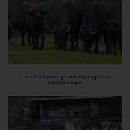
Livestock farmers get subsidy support in
Ichchhakamana