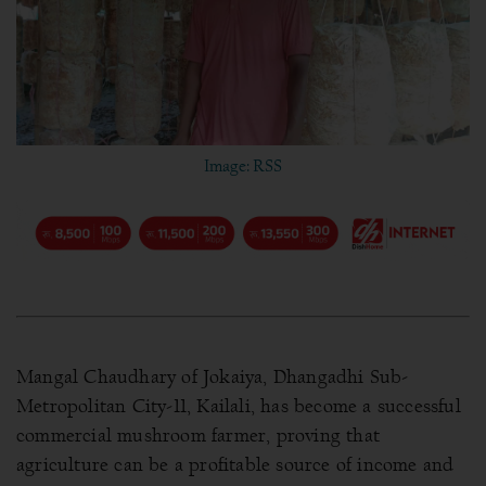
Image: RSS
Mangal Chaudhary of Jokaiya, Dhangadhi Sub-
Metropolitan City-11, Kailali, has become a successful
commercial mushroom farmer, proving that
agriculture can be a profitable source of income and