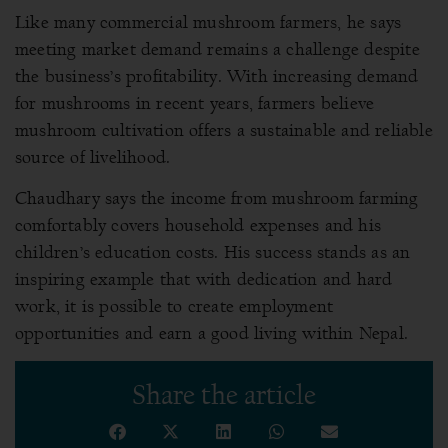
Like many commercial mushroom farmers, he says
meeting market demand remains a challenge despite
the business’s profitability. With increasing demand
for mushrooms in recent years, farmers believe
mushroom cultivation offers a sustainable and reliable
source of livelihood.
Chaudhary says the income from mushroom farming
comfortably covers household expenses and his
children’s education costs. His success stands as an
inspiring example that with dedication and hard
work, it is possible to create employment
opportunities and earn a good living within Nepal.
Share the article