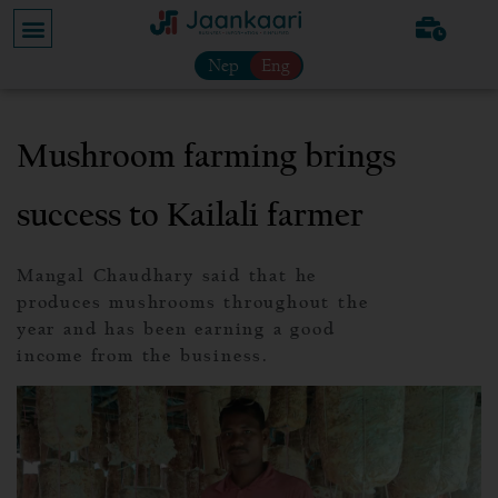
Nep
Eng
Mushroom farming brings
success to Kailali farmer
Mangal Chaudhary said that he
produces mushrooms throughout the
year and has been earning a good
income from the business.