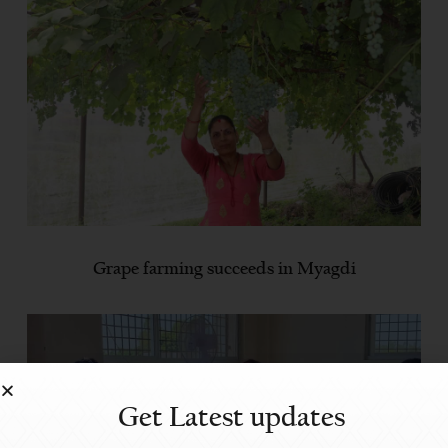
Grape farming succeeds in Myagdi
Get Latest updates