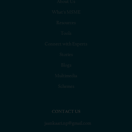
About Us
What’s MSME
Resources
Tools
Connect with Experts
Stories
Blogs
Multimedia
Schemes
CONTACT US
jaankaari.np@gmail.com