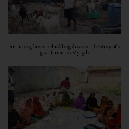
Returning home, rebuilding dreams: The story of a
goat farmer in Myagdi