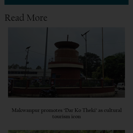
Read More
Makwanpur promotes ‘Dar Ko Theki’ as cultural
tourism icon