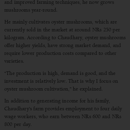
and improved farming techniques, he now grows
mushrooms year-round.
He mainly cultivates oyster mushrooms, which are
currently sold in the market at around NRs 250 per
kilogram. According to Chaudhary, oyster mushrooms
offer higher yields, have strong market demand, and
require lower production costs compared to other
varieties.
“The production is high, demand is good, and the
investment is relatively low. That is why I focus on
oyster mushroom cultivation,” he explained.
In addition to generating income for his family,
Chaudhary’s farm provides employment to four daily
wage workers, who earn between NRs 600 and NRs
800 per day.