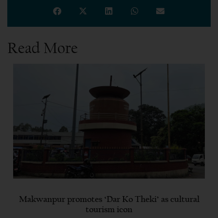
Read More
Makwanpur promotes ‘Dar Ko Theki’ as cultural
tourism icon