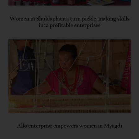
Women in Shuklaphanta turn pickle-making skills
into profitable enterprises
Allo enterprise empowers women in Myagdi