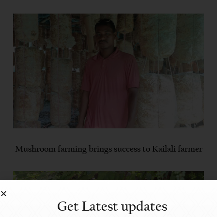
Mushroom farming brings success to Kailali farmer
Get Latest updates