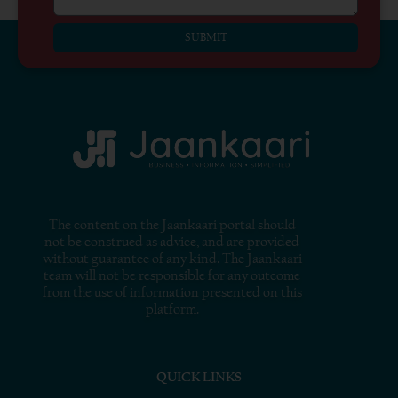
SUBMIT
The content on the Jaankaari portal should
not be construed as advice, and are provided
without guarantee of any kind. The Jaankaari
team will not be responsible for any outcome
from the use of information presented on this
platform.
QUICK LINKS