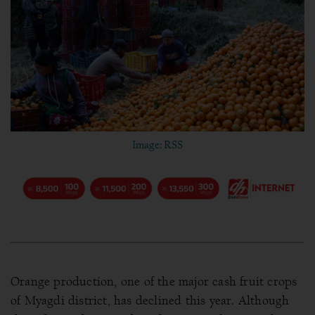
Image: RSS
Orange production, one of the major cash fruit crops
of Myagdi district, has declined this year. Although