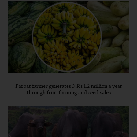
Parbat farmer generates NRs 1.2 million a year
through fruit farming and seed sales