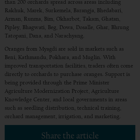
than 200 orchards spread across areas including
Rakhuk, Marek, Surkemela, Barangja, Bhedabari,
Arman, Runma, Bim, Okharbot, Takam, Ghatan,
Pipley, Bhagwati, Beg, Dowa, Dosalle, Ghar, Bhrung
Tatopani, Dana, and Narachyang.
Oranges from Myagdi are sold in markets such as
Beni, Kathmandu, Pokhara, and Muglin. With
improved transportation facilities, traders often come
directly to orchards to purchase oranges. Support is
being provided through the Prime Minister
Agriculture Modernization Project, Agriculture
Knowledge Center, and local governments in areas
such as seedling distribution, technical training,
orchard management, irrigation, and marketing.
Share the article