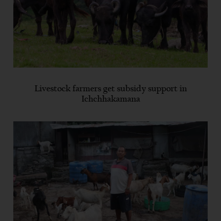
Livestock farmers get subsidy support in
Ichchhakamana