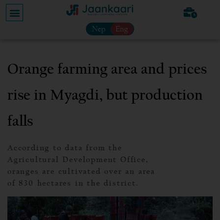
Nep
Eng
Orange farming area and prices
rise in Myagdi, but production
falls
According to data from the
Agricultural Development Office,
oranges are cultivated over an area
of 830 hectares in the district.