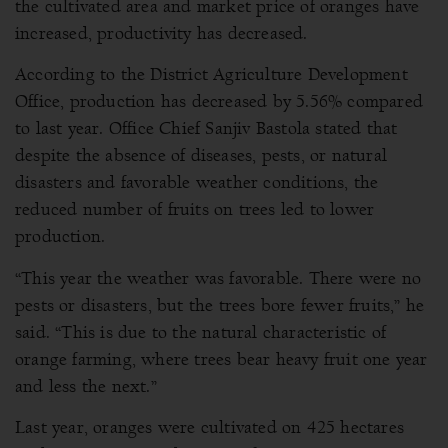
the cultivated area and market price of oranges have
increased, productivity has decreased.
According to the District Agriculture Development
Office, production has decreased by 5.56% compared
to last year. Office Chief Sanjiv Bastola stated that
despite the absence of diseases, pests, or natural
disasters and favorable weather conditions, the
reduced number of fruits on trees led to lower
production.
“This year the weather was favorable. There were no
pests or disasters, but the trees bore fewer fruits,” he
said. “This is due to the natural characteristic of
orange farming, where trees bear heavy fruit one year
and less the next.”
Last year, oranges were cultivated on 425 hectares