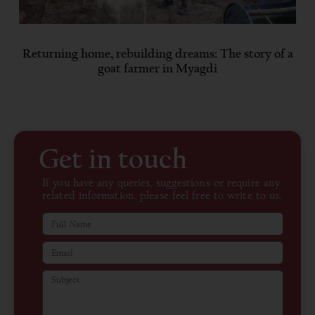
Returning home, rebuilding dreams: The story of a
goat farmer in Myagdi
Get in touch
If you have any queries, suggestions or require any
related information, please feel free to write to us.