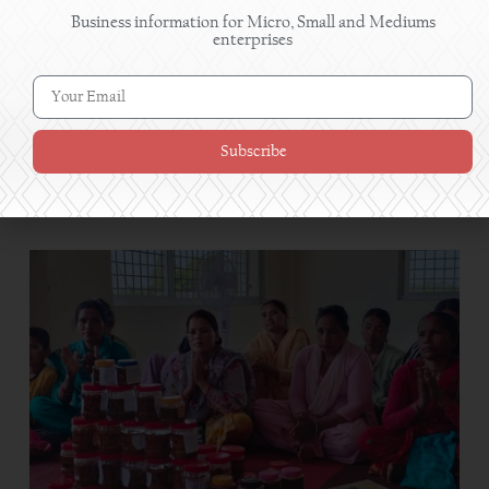
Business information for Micro, Small and Mediums
enterprises
Subscribe
Grape farming succeeds in Myagdi