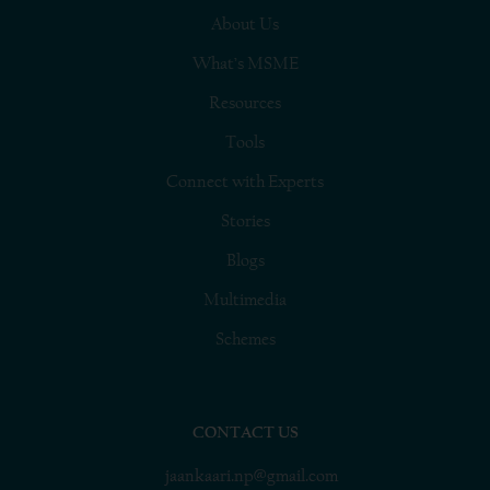
About Us
What’s MSME
Resources
Tools
Connect with Experts
Stories
Blogs
Multimedia
Schemes
CONTACT US
jaankaari.np@gmail.com