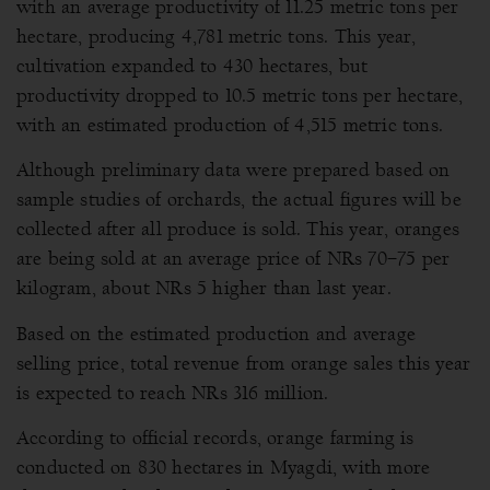
with an average productivity of 11.25 metric tons per
hectare, producing 4,781 metric tons. This year,
cultivation expanded to 430 hectares, but
productivity dropped to 10.5 metric tons per hectare,
with an estimated production of 4,515 metric tons.
Although preliminary data were prepared based on
sample studies of orchards, the actual figures will be
collected after all produce is sold. This year, oranges
are being sold at an average price of NRs 70–75 per
kilogram, about NRs 5 higher than last year.
Based on the estimated production and average
selling price, total revenue from orange sales this year
is expected to reach NRs 316 million.
According to official records, orange farming is
conducted on 830 hectares in Myagdi, with more