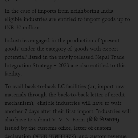
In the case of imports from neighboring India,
eligible industries are entitled to import goods up to
INR 30 million.
Industries engaged in the production of ‘present
goods’ under the category of ‘goods with export
potential’ listed in the newly released Nepal Trade
Integration Strategy – 2023 are also entitled to this
facility.
To avail back-to-back LC facilities (or, import raw
materials through the back-to-back letter of credit
mechanism), eligible industries will have to wait
another 7 days after their first import.
Industries will
also have to submit V. V. N. Form (वि.वि.नि.फाराम)
issued by the customs office, letter of custom
declaration (भन्सार प्रज्ञापनपत्र), and custom revenue