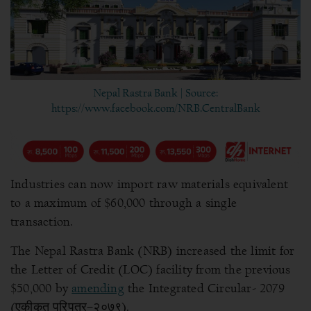
Nepal Rastra Bank | Source:
https://www.facebook.com/NRB.CentralBank
Industries can now import raw materials equivalent
to a maximum of $60,000 through a single
transaction.
The Nepal Rastra Bank (NRB) increased the limit for
the Letter of Credit (LOC) facility from the previous
$50,000 by
amending
the Integrated Circular- 2079
(एकीकृत परिपत्र–२०७९).