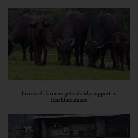
Livestock farmers get subsidy support in
Ichchhakamana