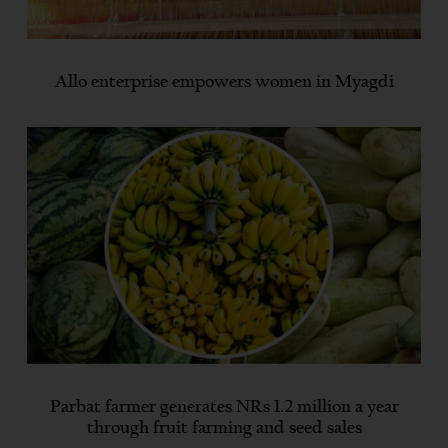
Allo enterprise empowers women in Myagdi
Parbat farmer generates NRs 1.2 million a year
through fruit farming and seed sales