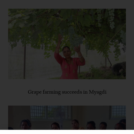
Grape farming succeeds in Myagdi