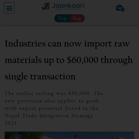
Nep
Eng
Industries can now import raw
materials up to $60,000 through
single transaction
The earlier ceiling was $50,000. The
new provision also applies to good
with export potential listed in the
Nepal Trade Integration Strategy
2023