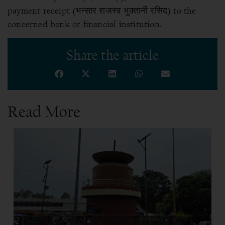
payment receipt (भन्सार राजस्व भुक्तानी रसिद) to the
concerned bank or financial institution.
Share the article
Read More