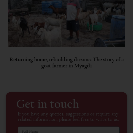
Returning home, rebuilding dreams: The story of a
goat farmer in Myagdi
Get in touch
If you have any queries, suggestions or require any
related information, please feel free to write to us.