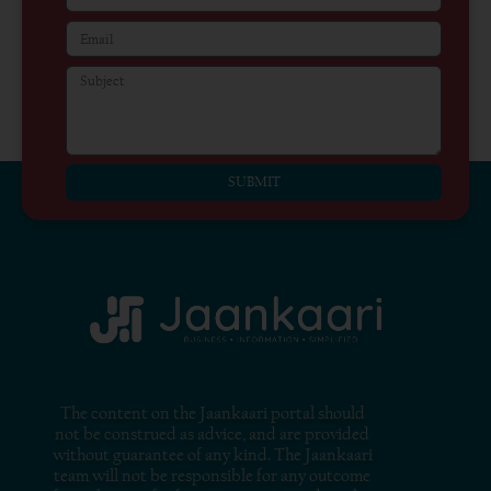
SUBMIT
The content on the Jaankaari portal should
not be construed as advice, and are provided
without guarantee of any kind. The Jaankaari
team will not be responsible for any outcome