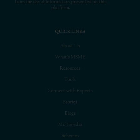
from the use of information presented on this
platform.
QUICK LINKS
About Us
What’s MSME
Resources
Tools
Connect with Experts
Stories
Blogs
Multimedia
Schemes