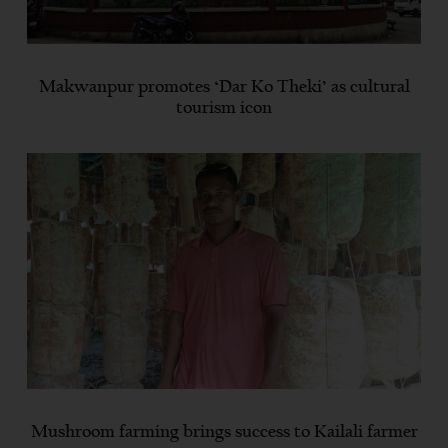
Makwanpur promotes ‘Dar Ko Theki’ as cultural
tourism icon
Mushroom farming brings success to Kailali farmer