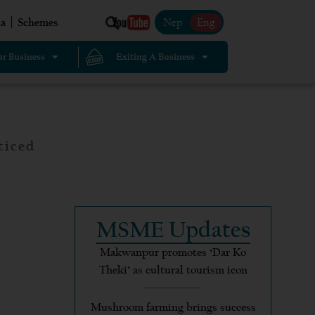
Nep
Eng
a
Schemes
r Business
Exiting A Business
ticed
MSME Updates
Makwanpur promotes ‘Dar Ko
Theki’ as cultural tourism icon
Mushroom farming brings success