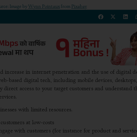
urce: Image by
Wynn Pointaux
from
Pixabay
increase in internet penetration and the use of digital d
eb-based digital tech, including mobile devices, desktops
 direct access to your target customers and understand t
ervices.
sinesses with limited resources.
 customers at low-costs
gage with customers (for instance for product and servic