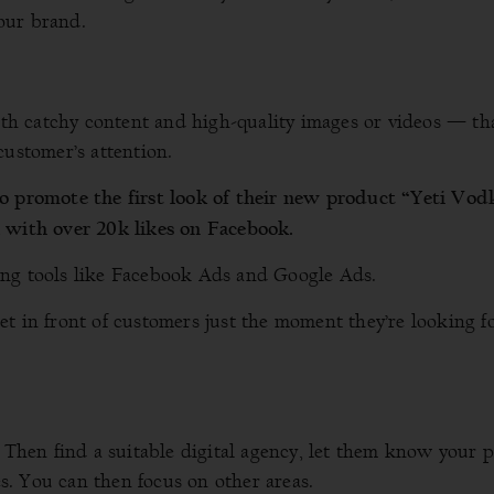
our brand.
h catchy content and high-quality images or videos — tha
customer’s attention.
to promote the first look of their new product “Yeti Vod
a with over 20k likes on Facebook.
ing tools like Facebook Ads and Google Ads.
t in front of customers just the moment they’re looking f
. Then find a suitable digital agency, let them know your 
ies. You can then focus on other areas.