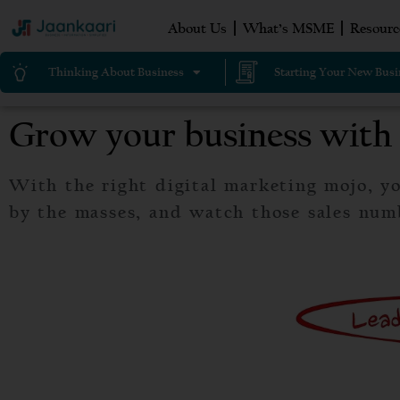
About Us
What’s MSME
Resourc
Thinking About Business
Starting Your New Busi
Grow your business with 
With the right digital marketing mojo, yo
by the masses, and watch those sales num