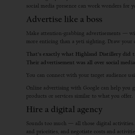
social media presence can work wonders for y
Advertise like a boss
Make attention-grabbing advertisements — wit
more enticing than a yeti sighting. Draw your 
That’s exactly what Highland Distillery did 
Their advertisement was all over social medi
You can connect with your target audience us
Online advertising with Google can help you ge
products or services similar to what you offer.
Hire a digital agency
Sounds too much — all those digital activities
and priorities, and negotiate costs and activit