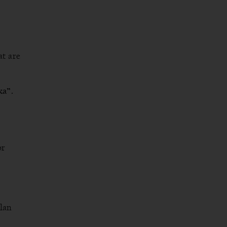
t are
ka”.
or
plan