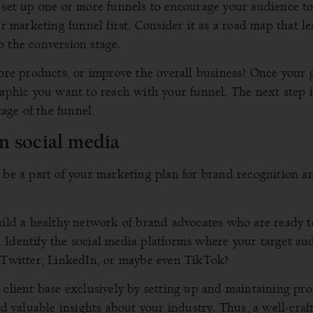
o set up one or more funnels to encourage your audience to
ur marketing funnel first. Consider it as a road map that l
 the conversion stage.
more products, or improve the overall business? Once your 
raphic you want to reach with your funnel. The next step i
tage of the funnel.
n social media
 be a part of your marketing plan for brand recognition a
uild a healthy network of brand advocates who are ready t
 Identify the social media platforms where your target au
, Twitter, LinkedIn, or maybe even TikTok?
client base exclusively by setting up and maintaining prof
nd valuable insights about your industry. Thus, a well-craf