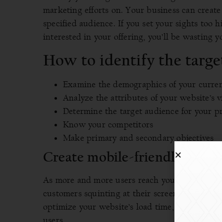
marketing efforts on. Your business can create
specified audience. If you set your sights too 
interested in your offering, you’ll be wasting y
How to identify the targe
Examine the demographics of your curre
Analyze the attributes of your website’s v
Determine the target audience for your p
Know your competitors
Make primary and secondary objectives
Create mobile-friendly websi
As more and more users reach your business we
customers squinting at their screens and strugg
optimize your website’s load time, build a res
users.