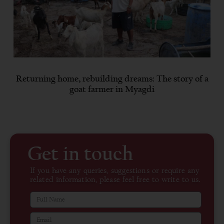
Returning home, rebuilding dreams: The story of a
goat farmer in Myagdi
Get in touch
If you have any queries, suggestions or require any
related information, please feel free to write to us.