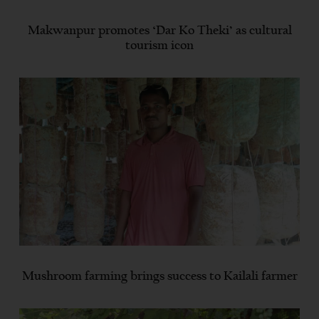
Makwanpur promotes ‘Dar Ko Theki’ as cultural
tourism icon
Mushroom farming brings success to Kailali farmer