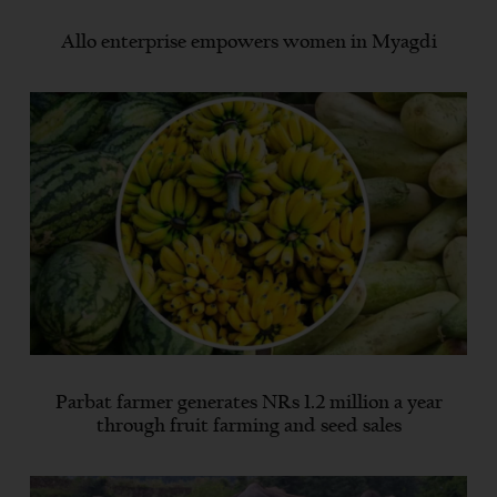
Allo enterprise empowers women in Myagdi
Parbat farmer generates NRs 1.2 million a year
through fruit farming and seed sales