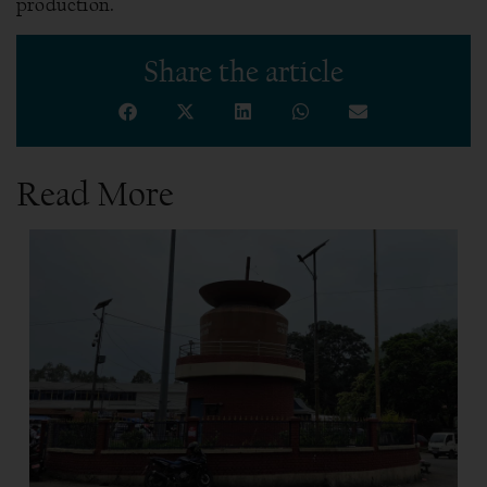
production.
Share the article
Read More