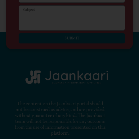
SUBMIT
The content on the Jaankaari portal should
not be construed as advice, and are provided
without guarantee of any kind. The Jaankaari
team will not be responsible for any outcome
from the use of information presented on this
platform.