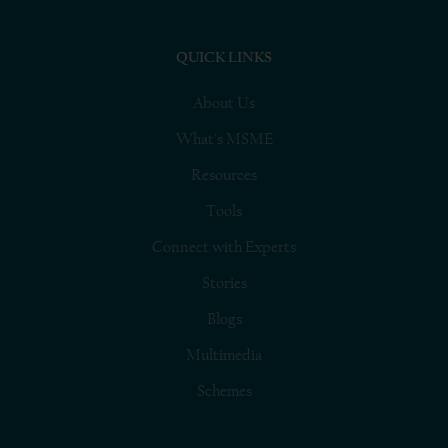
QUICK LINKS
About Us
What’s MSME
Resources
Tools
Connect with Experts
Stories
Blogs
Multimedia
Schemes