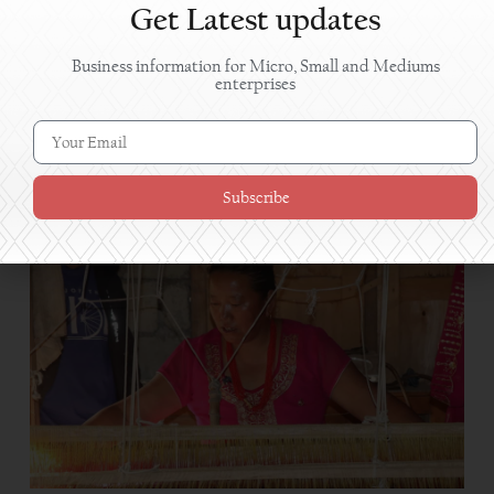
Get Latest updates
Business information for Micro, Small and Mediums
enterprises
Women in Shuklaphanta turn pickle-making skills
into profitable enterprises
Subscribe