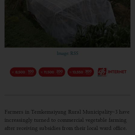
Image: RSS
Farmers in Temkemaiyung Rural Municipality–3 have
increasingly turned to commercial vegetable farming
after receiving subsidies from their local ward office.