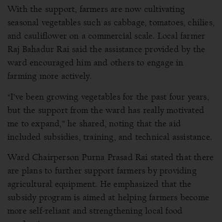
With the support, farmers are now cultivating
seasonal vegetables such as cabbage, tomatoes, chilies,
and cauliflower on a commercial scale. Local farmer
Raj Bahadur Rai said the assistance provided by the
ward encouraged him and others to engage in
farming more actively.
“I’ve been growing vegetables for the past four years,
but the support from the ward has really motivated
me to expand,” he shared, noting that the aid
included subsidies, training, and technical assistance.
Ward Chairperson Purna Prasad Rai stated that there
are plans to further support farmers by providing
agricultural equipment. He emphasized that the
subsidy program is aimed at helping farmers become
more self-reliant and strengthening local food