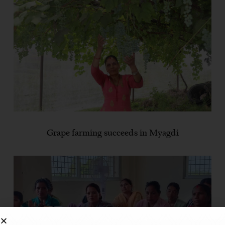
Grape farming succeeds in Myagdi