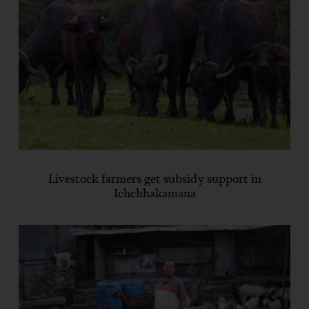
Livestock farmers get subsidy support in
Ichchhakamana