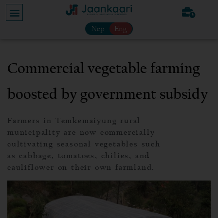
Nep
Eng
Commercial vegetable farming
boosted by government subsidy
Farmers in Temkemaiyung rural
municipality are now commercially
cultivating seasonal vegetables such
as cabbage, tomatoes, chilies, and
cauliflower on their own farmland.