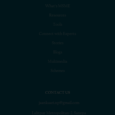
What’s MSME
Resources
Tools
Connect with Experts
Stories
Blogs
Multimedia
Schemes
CONTACT US
jaankaari.np@gmail.com
Lalitpur Metropolitan-2, Sanepa