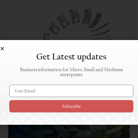
Get Latest updates
Business information for Micro, Small and Mediums
enterprises
Approaching Banks for Financing
Subscribe