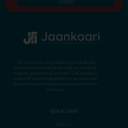
SUBMIT
The content on the Jaankaari portal should
not be construed as advice, and are provided
without guarantee of any kind. The Jaankaari
team will not be responsible for any outcome
from the use of information presented on this
platform.
QUICK LINKS
About Us