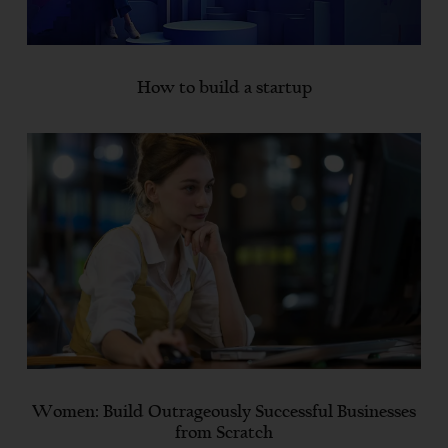
How to build a startup
Women: Build Outrageously Successful Businesses
from Scratch