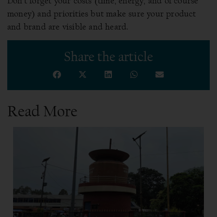
Don’t forget your costs (time, energy, and of course
money) and priorities but make sure your product
and brand are visible and heard.
Share the article
Read More