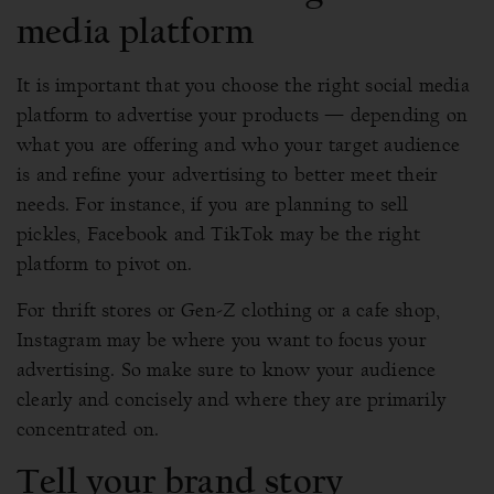
media platform
It is important that you choose the right social media
platform to advertise your products — depending on
what you are offering and who your target audience
is and refine your advertising to better meet their
needs. For instance, if you are planning to sell
pickles, Facebook and TikTok may be the right
platform to pivot on.
For thrift stores or Gen-Z clothing or a cafe shop,
Instagram may be where you want to focus your
advertising. So make sure to know your audience
clearly and concisely and where they are primarily
concentrated on.
Tell your brand story