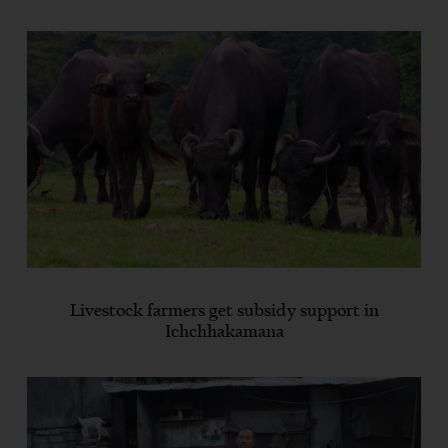
Livestock farmers get subsidy support in
Ichchhakamana