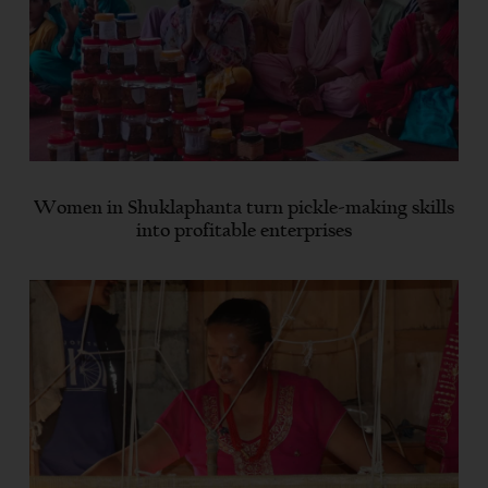
Women in Shuklaphanta turn pickle-making skills
into profitable enterprises