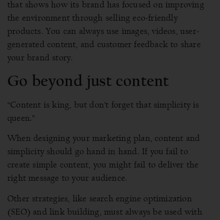
that shows how its brand has focused on improving
the environment through selling eco-friendly
products. You can always use images, videos, user-
generated content, and customer feedback to share
your brand story.
Go beyond just content
“Content is king, but don’t forget that simplicity is
queen.”
When designing your marketing plan, content and
simplicity should go hand in hand. If you fail to
create simple content, you might fail to deliver the
right message to your audience.
Other strategies, like search engine optimization
(SEO) and link building, must always be used with