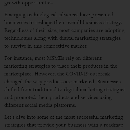
growth opportunities.
Emerging technological advances have presented
businesses to reshape their overall business strategy.
Regardless of their size, most companies are adopting
technologies along with digital marketing strategies
to survive in this competitive market.
For instance, most MSMEs rely on different
marketing strategies to place their products in the
marketplace. However, the COVID-19 outbreak
changed the way products are marketed. Businesses
shifted from traditional to digital marketing strategies
and promoted their products and services using
different social media platforms.
Let’s dive into some of the most successful marketing
strategies that provide your business with a roadmap