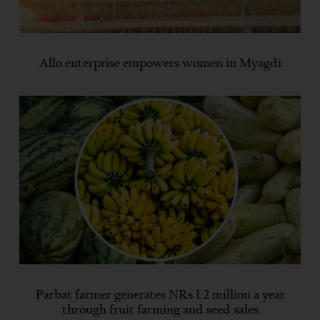
Allo enterprise empowers women in Myagdi
Parbat farmer generates NRs 1.2 million a year
through fruit farming and seed sales