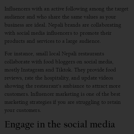
Influencers with an active following among the target
audience and who share the same values as your
business are ideal. Nepali brands are collaborating
with social media influencers to promote their
products and services to a large audience.
For instance, small local Nepali restaurants
collaborate with food bloggers on social media,
mostly Instagram and Tiktok. They provide food
reviews, rate the hospitality, and update videos
showing the restaurant’s ambiance to attract more
customers. Influencer marketing is one of the best
marketing strategies if you are struggling to retain
your customers.
Engage in the social media