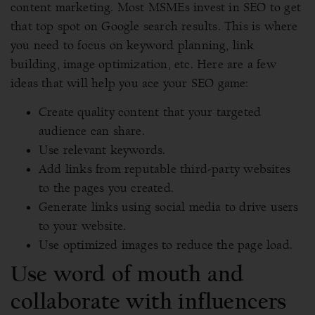
content marketing. Most MSMEs invest in SEO to get
that top spot on Google search results. This is where
you need to focus on keyword planning, link
building, image optimization, etc. Here are a few
ideas that will help you ace your SEO game:
Create quality content that your targeted
audience can share.
Use relevant keywords.
Add links from reputable third-party websites
to the pages you created.
Generate links using social media to drive users
to your website.
Use optimized images to reduce the page load.
Use word of mouth and
collaborate with influencers