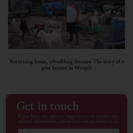
Returning home, rebuilding dreams: The story of a
goat farmer in Myagdi
Get in touch
If you have any queries, suggestions or require any
related information, please feel free to write to us.