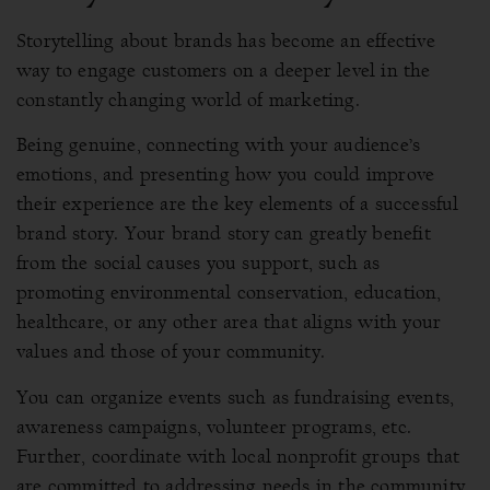
Storytelling about brands has become an effective
way to engage customers on a deeper level in the
constantly changing world of marketing.
Being genuine, connecting with your audience’s
emotions, and presenting how you could improve
their experience are the key elements of a successful
brand story. Your brand story can greatly benefit
from the social causes you support, such as
promoting environmental conservation, education,
healthcare, or any other area that aligns with your
values and those of your community.
You can organize events such as fundraising events,
awareness campaigns, volunteer programs, etc.
Further, coordinate with local nonprofit groups that
are committed to addressing needs in the community.