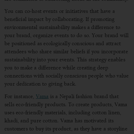
You can co-host events or initiatives that have a
beneficial impact by collaborating. If promoting
environmental sustainability makes a difference to
your brand, organize events to do so. Your brand will
be positioned as ecologically conscious and attract
attendees who share similar beliefs if you incorporate
sustainability into your events. This strategy enables
you to make a difference while creating deep
connections with socially conscious people who value
your dedication to giving back.
For instance,
Vama
is a Nepali fashion brand that
sells eco-friendly products. To create products, Vama
uses eco-friendly materials, including cotton linen,
khadi, and pure cotton. Vama has motivated its
customers to buy its product, as they have a storyline