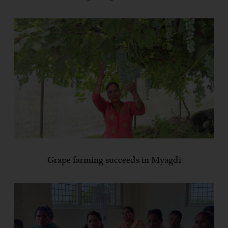
Grape farming succeeds in Myagdi