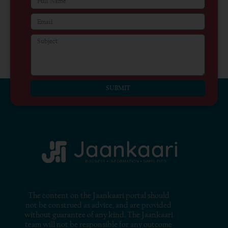
SUBMIT
The content on the Jaankaari portal should
not be construed as advice, and are provided
without guarantee of any kind. The Jaankaari
team will not be responsible for any outcome