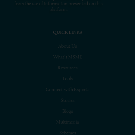
from the use of information presented on this
platform.
QUICK LINKS
About Us
What’s MSME
Resources
Tools
Connect with Experts
Stories
Blogs
Multimedia
Schemes