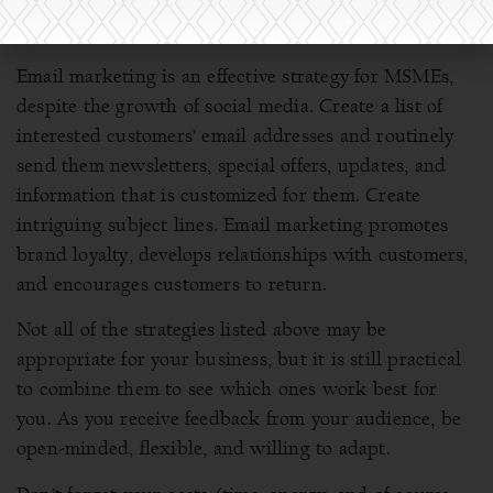
Embrace email marketing
Email marketing is an effective strategy for MSMEs,
despite the growth of social media. Create a list of
interested customers’ email addresses and routinely
send them newsletters, special offers, updates, and
information that is customized for them. Create
intriguing subject lines. Email marketing promotes
brand loyalty, develops relationships with customers,
and encourages customers to return.
Not all of the strategies listed above may be
appropriate for your business, but it is still practical
to combine them to see which ones work best for
you. As you receive feedback from your audience, be
open-minded, flexible, and willing to adapt.