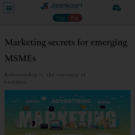
Nep
Eng
Marketing secrets for emerging
MSMEs
Relationship is the currency of
business