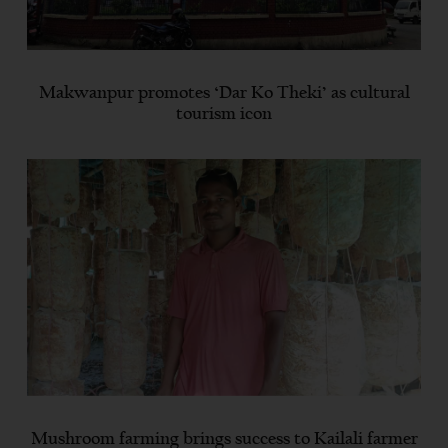
Makwanpur promotes ‘Dar Ko Theki’ as cultural
tourism icon
Mushroom farming brings success to Kailali farmer