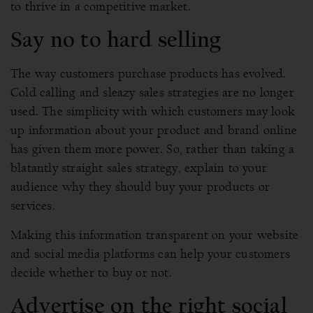
to thrive in a competitive market.
Say no to hard selling
The way customers purchase products has evolved.
Cold calling and sleazy sales strategies are no longer
used. The simplicity with which customers may look
up information about your product and brand online
has given them more power. So, rather than taking a
blatantly straight sales strategy, explain to your
audience why they should buy your products or
services.
Making this information transparent on your website
and social media platforms can help your customers
decide whether to buy or not.
Advertise on the right social