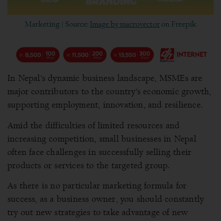
Marketing | Source:
Image by macrovector
on Freepik
In Nepal’s dynamic business landscape, MSMEs are
major contributors to the country’s economic growth,
supporting employment, innovation, and resilience.
Amid the difficulties of limited resources and
increasing competition, small businesses in Nepal
often face challenges in successfully selling their
products or services to the targeted group.
As there is no particular marketing formula for
success, as a business owner, you should constantly
try out new strategies to take advantage of new