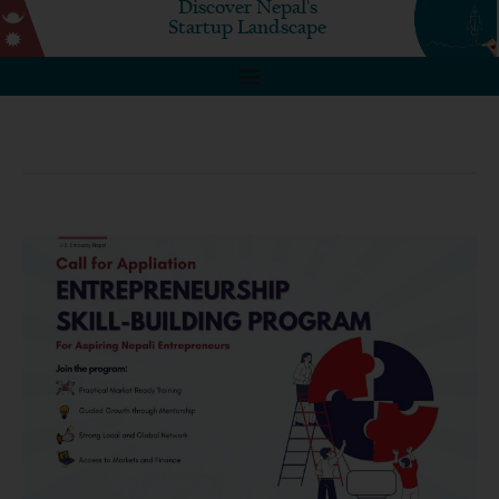
Discover Nepal's
Startup Landscape