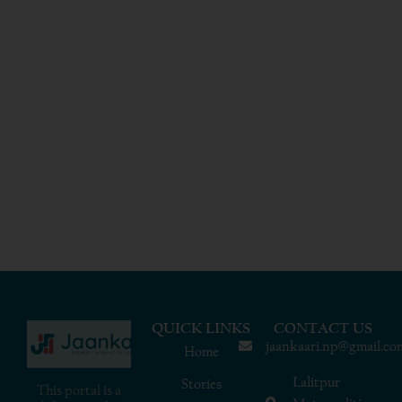
QUICK LINKS
CONTACT US
jaankaari.np@gmail.co
Home
Lalitpur
Stories
This portal is a