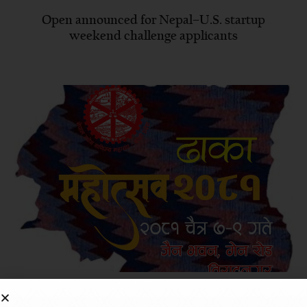
Open announced for Nepal–U.S. startup
weekend challenge applicants
Biratnagar to hold ‘Dhaka Festival’