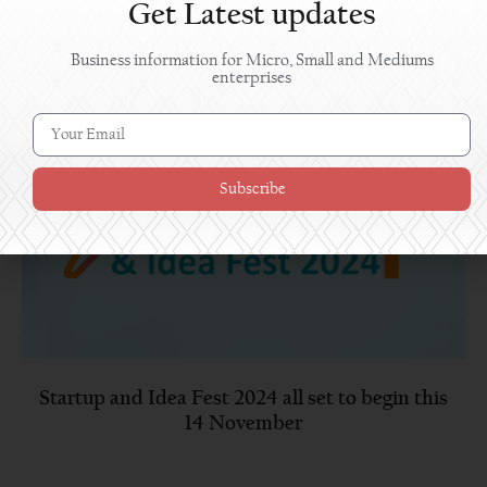
Get Latest updates
Business information for Micro, Small and Mediums
enterprises
Subscribe
Startup and Idea Fest 2024 all set to begin this
14 November