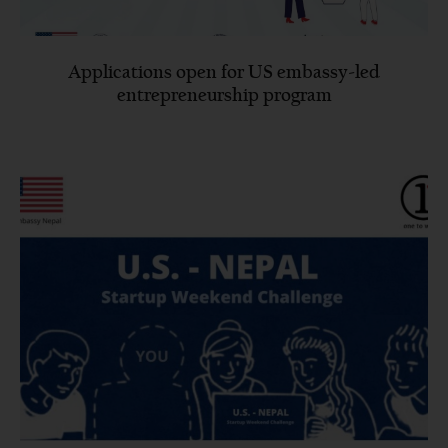
Applications open for US embassy-led
entrepreneurship program