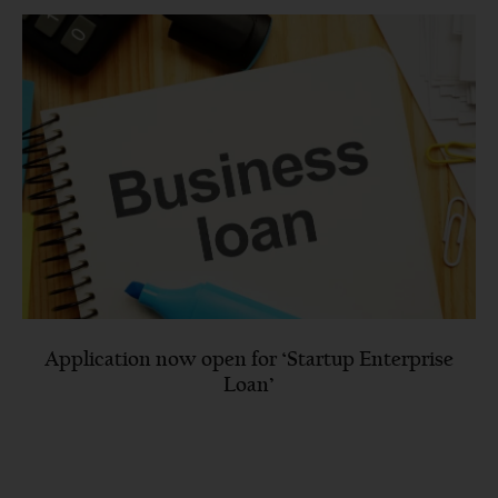
Application now open for ‘Startup Enterprise
Loan’