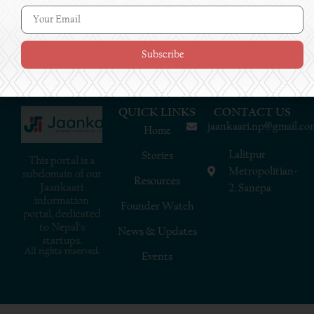
Subscribe
QUICK LINKS
CONTACT US
jaankaari.np@gmail.co
Home
Lalitpur
Stories
This portal is a
Metropolitian-
subdomain of our
Resources
Jaankaari
2, Sanepa
information
Founder Watch
portal, dedicated
to Nepal’s
News & Updates
startups.
All rights reserved.
Events