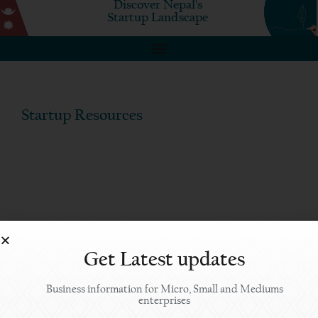
Discover Nepal's
Startup Landscape
Startup Resources
Get Latest updates
Business information for Micro, Small and Mediums
enterprises