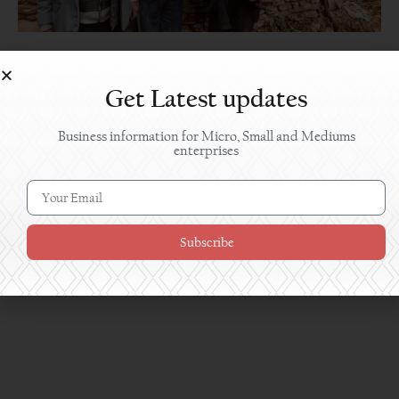
Chaan Singh’s Millet Biscuit: A Product Born
from Hometown Return Amid the Pandemic
Get Latest updates
Business information for Micro, Small and Mediums
enterprises
Subscribe