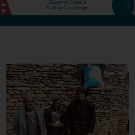
Discover Nepal's
Startup Landscape