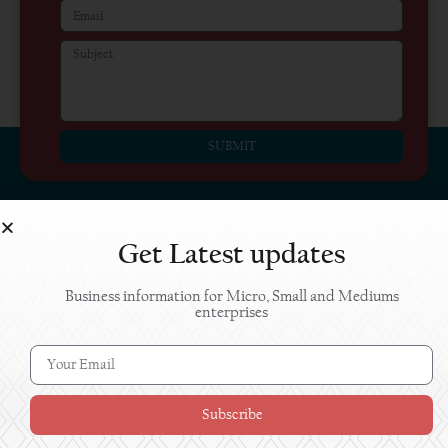
SUBMIT
Get Latest updates
Business information for Micro, Small and Mediums
enterprises
The content on the Jaankaari portal should
not be construed as advice, and are provided
without guarantee of any kind. The Jaankaari
team will not be responsible for any outcome
Subscribe
from the use of information presented on this