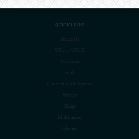
platform.
QUICK LINKS
About Us
What’s MSME
Resources
Tools
Connect with Experts
Stories
Blogs
Multimedia
Schemes