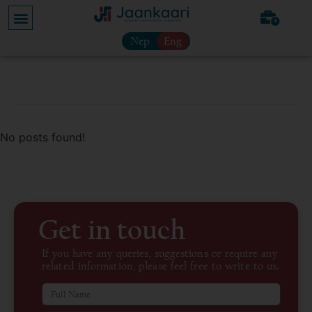
Nep
Eng
No posts found!
Get in touch
If you have any queries, suggestions or require any
related information, please feel free to write to us.